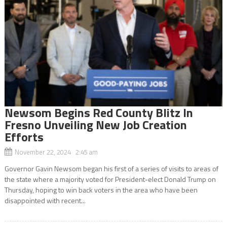
Newsom Begins Red County Blitz In
Fresno Unveiling New Job Creation
Efforts
November 22, 2024 2:45 am
Governor Gavin Newsom began his first of a series of visits to areas of
the state where a majority voted for President-elect Donald Trump on
Thursday, hoping to win back voters in the area who have been
disappointed with recent...