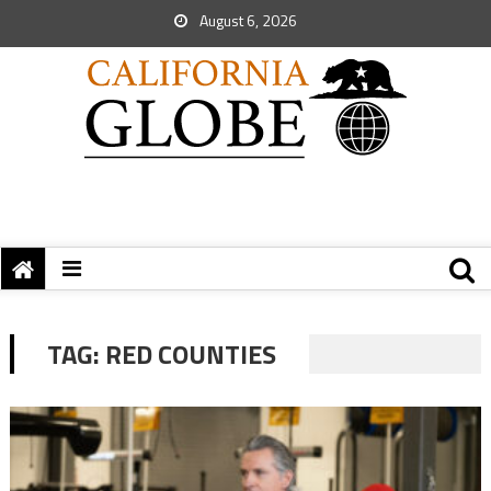
August 6, 2026
TAG:
RED COUNTIES