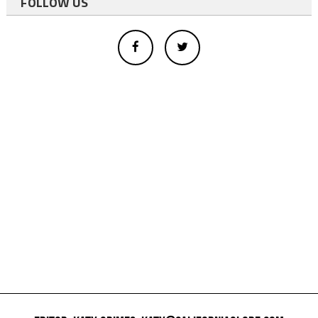
FOLLOW US