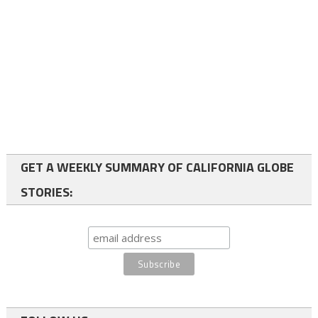
GET A WEEKLY SUMMARY OF CALIFORNIA GLOBE
STORIES: