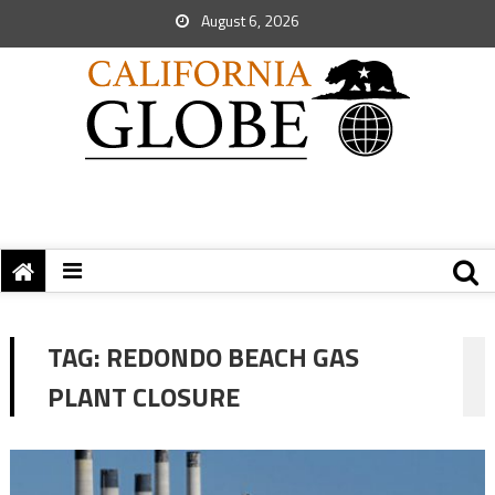
August 6, 2026
TAG:
REDONDO BEACH GAS
PLANT CLOSURE