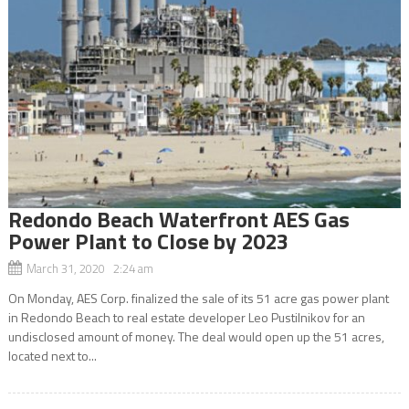
Redondo Beach Waterfront AES Gas
Power Plant to Close by 2023
March 31, 2020 2:24 am
On Monday, AES Corp. finalized the sale of its 51 acre gas power plant
in Redondo Beach to real estate developer Leo Pustilnikov for an
undisclosed amount of money. The deal would open up the 51 acres,
located next to...