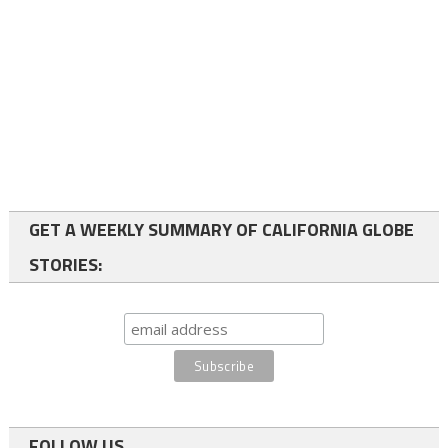
GET A WEEKLY SUMMARY OF CALIFORNIA GLOBE
STORIES:
FOLLOW US