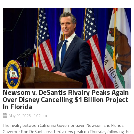
Newsom v. DeSantis Rivalry Peaks Again
Over Disney Cancelling $1 Billion Project
In Florida
May 19, 2023 1:02 pm
The rivalry between California Governor Gavin Newsom and Florida
Governor Ron DeSantis reached a new peak on Thursday following the