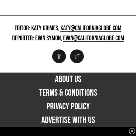
EDITOR: KATY GRIMES,
KATY@CALIFORNIAGLOBE.COM
REPORTER: EVAN SYMON,
EVAN@CALIFORNIAGLOBE.COM
ABOUT US
TERMS & CONDITIONS
PRIVACY POLICY
ADVERTISE WITH US