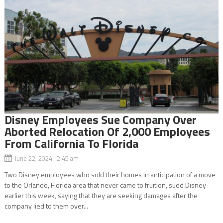
Disney Employees Sue Company Over
Aborted Relocation Of 2,000 Employees
From California To Florida
June 22, 2024 2:45 am
Two Disney employees who sold their homes in anticipation of a move
to the Orlando, Florida area that never came to fruition, sued Disney
earlier this week, saying that they are seeking damages after the
company lied to them over...