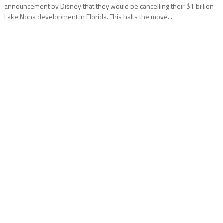
announcement by Disney that they would be cancelling their $1 billion
Lake Nona development in Florida. This halts the move...