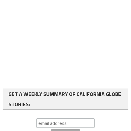
GET A WEEKLY SUMMARY OF CALIFORNIA GLOBE
STORIES: