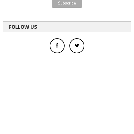
FOLLOW US