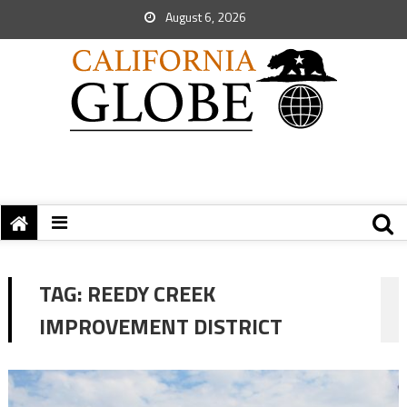
August 6, 2026
TAG:
REEDY CREEK
IMPROVEMENT DISTRICT