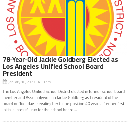
78-Year-Old Jackie Goldberg Elected as
Los Angeles Unified School Board
President
January 18, 2023 4:18 pm
The Los Angeles Unified School District elected in former school board
member and Assemblywoman Jackie Goldberg as President of the
board on Tuesday, elevating her to the position 40 years after her first
initial successful run for the school board....