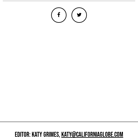
EDITOR: KATY GRIMES,
KATY@CALIFORNIAGLOBE.COM