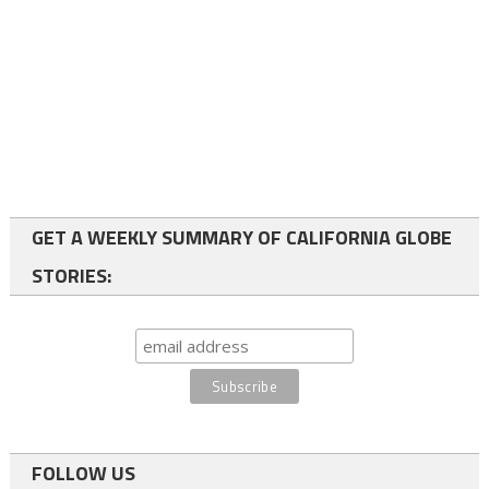
GET A WEEKLY SUMMARY OF CALIFORNIA GLOBE
STORIES:
FOLLOW US