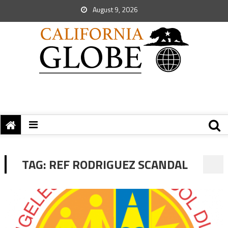
August 9, 2026
TAG:
REF RODRIGUEZ SCANDAL