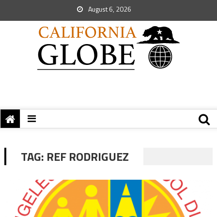
August 6, 2026
TAG:
REF RODRIGUEZ