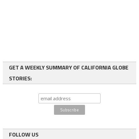
GET A WEEKLY SUMMARY OF CALIFORNIA GLOBE
STORIES:
FOLLOW US