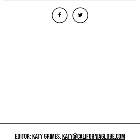
EDITOR: KATY GRIMES,
KATY@CALIFORNIAGLOBE.COM