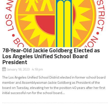
78-Year-Old Jackie Goldberg Elected as
Los Angeles Unified School Board
President
January 18, 2023 4:18 pm
The Los Angeles Unified School District elected in former school board
member and Assemblywoman Jackie Goldberg as President of the
board on Tuesday, elevating her to the position 40 years after her first
initial successful run for the school board....