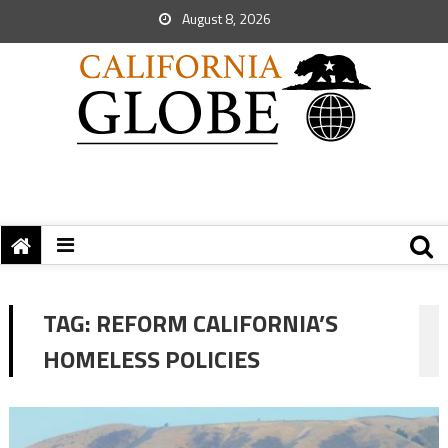
August 8, 2026
TAG:
REFORM CALIFORNIA’S
HOMELESS POLICIES