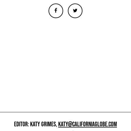
EDITOR: KATY GRIMES,
KATY@CALIFORNIAGLOBE.COM