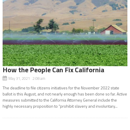
How the People Can Fix California
May 31, 2021 2:08 am
The deadline to file citizens initiatives for the November 2022 state
ballot is this August, and not nearly enough has been done so far. Active
measures submitted to the California Attorney General include the
highly necessary proposition to “prohibit slavery and involuntary...