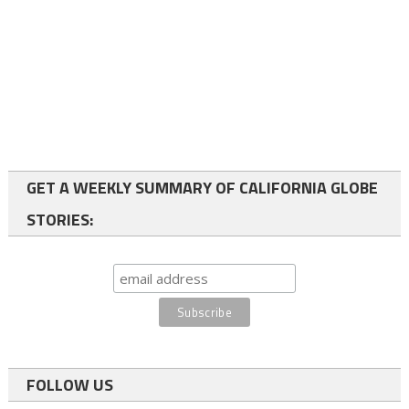
GET A WEEKLY SUMMARY OF CALIFORNIA GLOBE
STORIES:
FOLLOW US