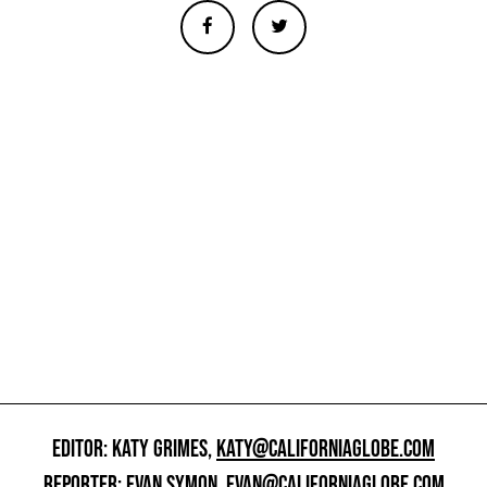
EDITOR: KATY GRIMES,
KATY@CALIFORNIAGLOBE.COM
REPORTER: EVAN SYMON,
EVAN@CALIFORNIAGLOBE.COM