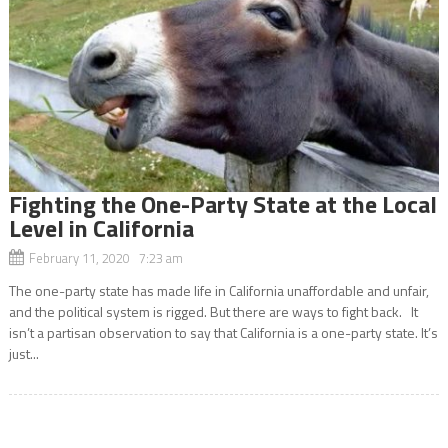
Fighting the One-Party State at the Local
Level in California
February 11, 2020 7:23 am
The one-party state has made life in California unaffordable and unfair,
and the political system is rigged. But there are ways to fight back. It
isn’t a partisan observation to say that California is a one-party state. It’s
just...