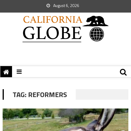
August 6, 2026
TAG:
REFORMERS