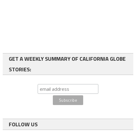
GET A WEEKLY SUMMARY OF CALIFORNIA GLOBE
STORIES:
FOLLOW US