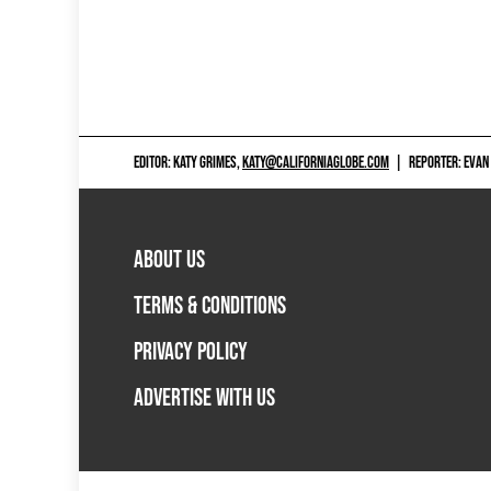
EDITOR: KATY GRIMES,
KATY@CALIFORNIAGLOBE.COM
|
REPORTER: EVAN
ABOUT US
TERMS & CONDITIONS
PRIVACY POLICY
ADVERTISE WITH US