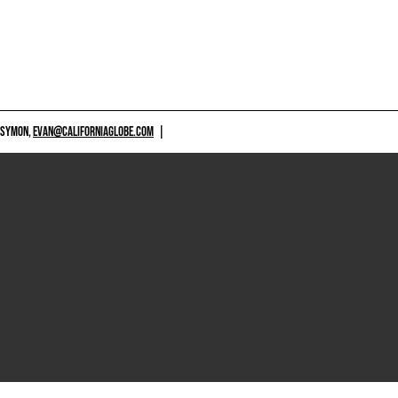
 SYMON,
EVAN@CALIFORNIAGLOBE.COM
|