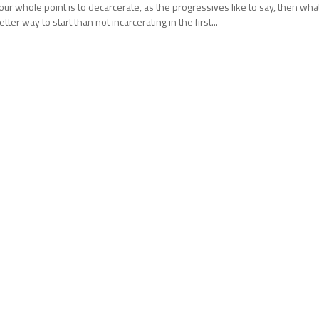
our whole point is to decarcerate, as the progressives like to say, then wha
etter way to start than not incarcerating in the first...