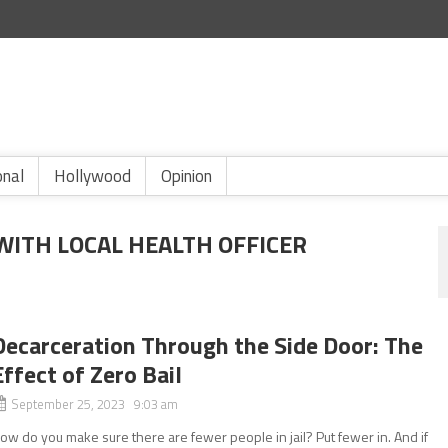
onal
Hollywood
Opinion
WITH LOCAL HEALTH OFFICER
Decarceration Through the Side Door: The
Effect of Zero Bail
September 25, 2023 9:03 am
ow do you make sure there are fewer people in jail? Put fewer in. And if