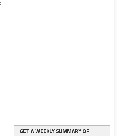
t
GET A WEEKLY SUMMARY OF