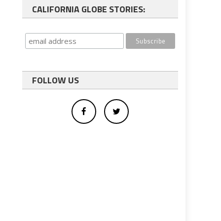
CALIFORNIA GLOBE STORIES:
FOLLOW US