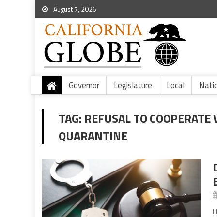
August 7, 2026
Governor
Legislature
Local
Nati
TAG:
REFUSAL TO COOPERATE 
QUARANTINE
H