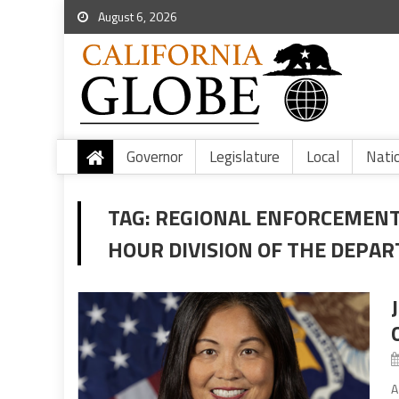
August 6, 2026
Governor
Legislature
Local
Nati
TAG:
REGIONAL ENFORCEMENT
HOUR DIVISION OF THE DEPA
A