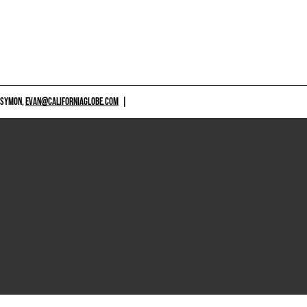
 SYMON,
EVAN@CALIFORNIAGLOBE.COM
|