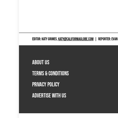
EDITOR: KATY GRIMES,
KATY@CALIFORNIAGLOBE.COM
|
REPORTER: EVAN
ABOUT US
TERMS & CONDITIONS
PRIVACY POLICY
ADVERTISE WITH US