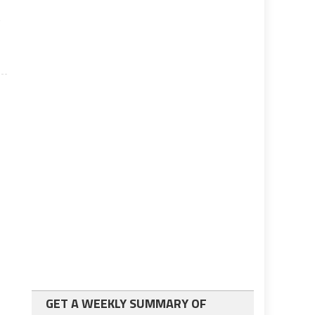
g
GET A WEEKLY SUMMARY OF