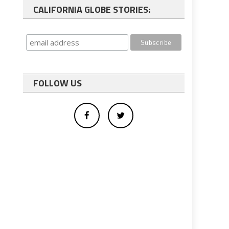
CALIFORNIA GLOBE STORIES:
FOLLOW US