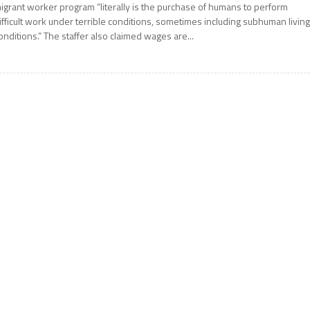
igrant worker program “literally is the purchase of humans to perform
ifficult work under terrible conditions, sometimes including subhuman livin
onditions.” The staffer also claimed wages are...