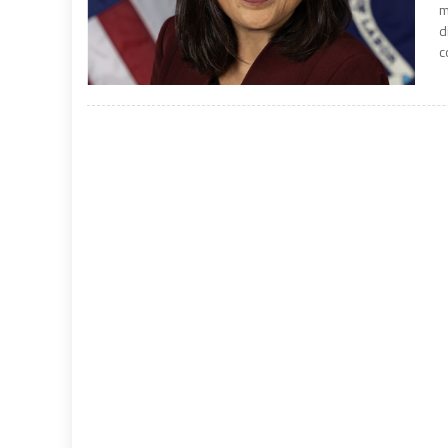
m
d
c