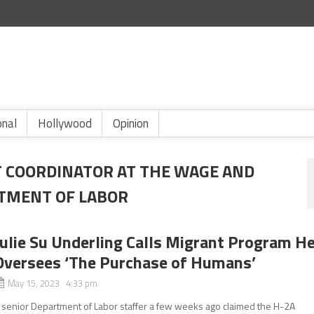
onal
Hollywood
Opinion
 COORDINATOR AT THE WAGE AND
RTMENT OF LABOR
Julie Su Underling Calls Migrant Program H
Oversees ‘The Purchase of Humans’
May 15, 2023 4:33 pm
 senior Department of Labor staffer a few weeks ago claimed the H-2A