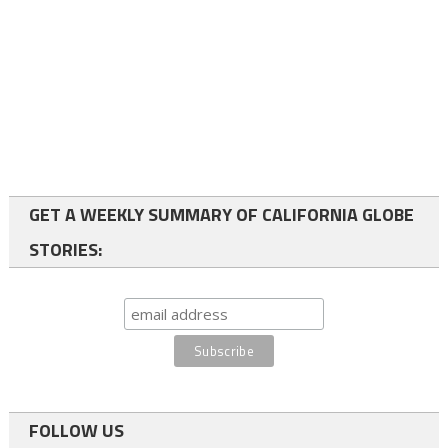
GET A WEEKLY SUMMARY OF CALIFORNIA GLOBE
STORIES:
FOLLOW US