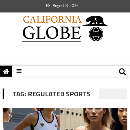
August 8, 2026
TAG:
REGULATED SPORTS