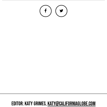
EDITOR: KATY GRIMES,
KATY@CALIFORNIAGLOBE.COM