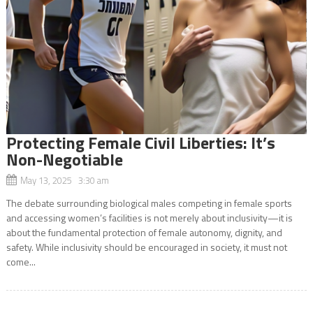
Protecting Female Civil Liberties: It’s
Non-Negotiable
May 13, 2025 3:30 am
The debate surrounding biological males competing in female sports
and accessing women’s facilities is not merely about inclusivity—it is
about the fundamental protection of female autonomy, dignity, and
safety. While inclusivity should be encouraged in society, it must not
come...