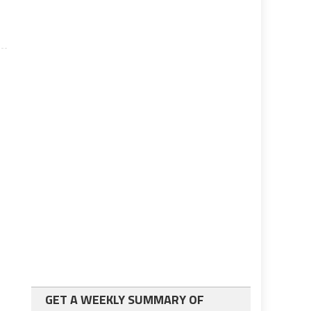
GET A WEEKLY SUMMARY OF