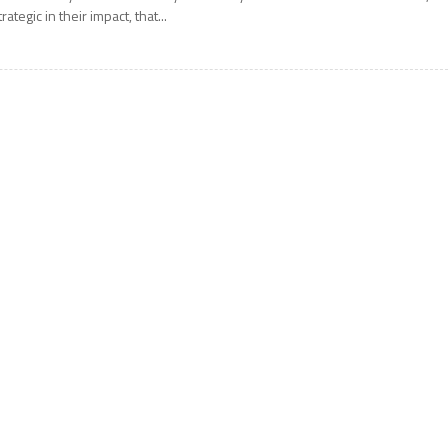
trategic in their impact, that...