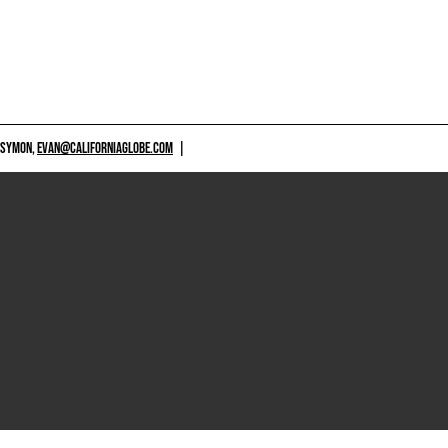
 SYMON,
EVAN@CALIFORNIAGLOBE.COM
|