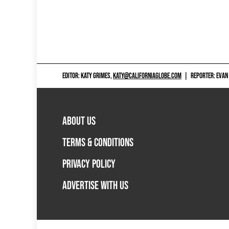
EDITOR: KATY GRIMES,
KATY@CALIFORNIAGLOBE.COM
|
REPORTER: EVAN
ABOUT US
TERMS & CONDITIONS
PRIVACY POLICY
ADVERTISE WITH US