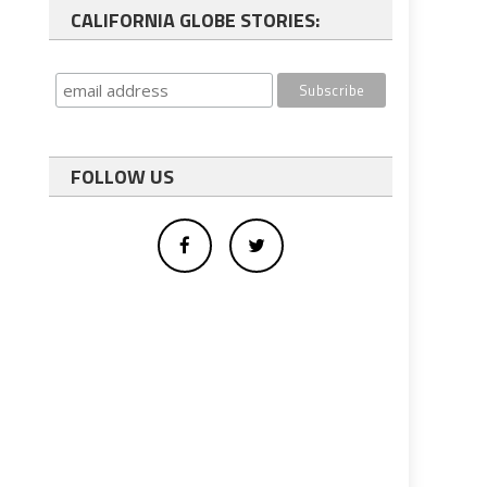
CALIFORNIA GLOBE STORIES:
FOLLOW US