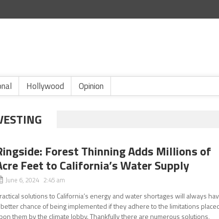
onal
Hollywood
Opinion
VESTING
Ringside: Forest Thinning Adds Millions of
Acre Feet to California’s Water Supply
June 6, 2024 2:45 am
ractical solutions to California’s energy and water shortages will always ha
 better chance of being implemented if they adhere to the limitations place
pon them by the climate lobby. Thankfully there are numerous solutions,