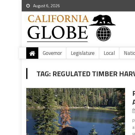
August 6, 2026
Governor
Legislature
Local
Nati
TAG:
REGULATED TIMBER HAR
P
a
u