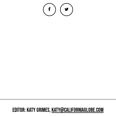
EDITOR: KATY GRIMES,
KATY@CALIFORNIAGLOBE.COM