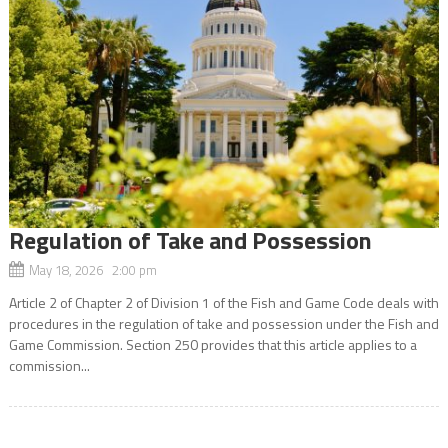
Regulation of Take and Possession
May 18, 2026 2:00 pm
Article 2 of Chapter 2 of Division 1 of the Fish and Game Code deals with
procedures in the regulation of take and possession under the Fish and
Game Commission. Section 250 provides that this article applies to a
commission...