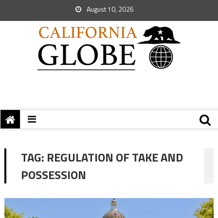
August 10, 2026
TAG:
REGULATION OF TAKE AND
POSSESSION