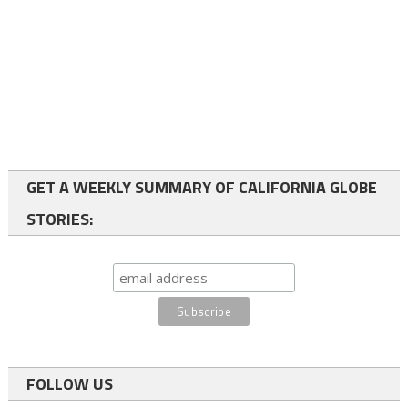
GET A WEEKLY SUMMARY OF CALIFORNIA GLOBE
STORIES:
FOLLOW US