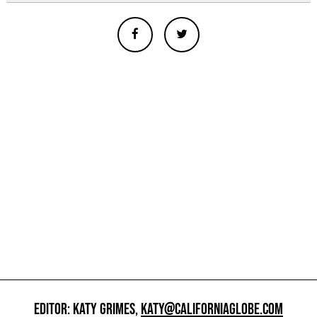
EDITOR: KATY GRIMES,
KATY@CALIFORNIAGLOBE.COM