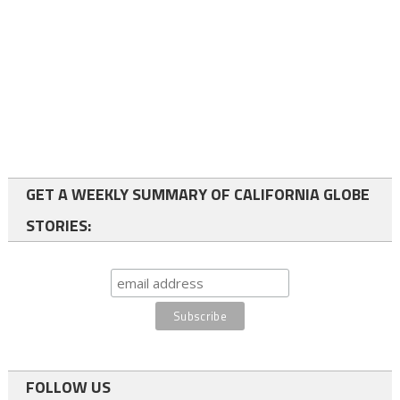
GET A WEEKLY SUMMARY OF CALIFORNIA GLOBE
STORIES:
FOLLOW US