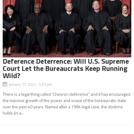
Deference Deterrence: Will U.S. Supreme
Court Let the Bureaucrats Keep Running
Wild?
January 17, 2024 5:03 pm
There is a legal thing called “Chevron deference” and it has encouraged
the massive growth of the power and scope of the bureaucratic state
over the past 40 years. Named after a 1984 legal case, the doctrine
holds (in a...