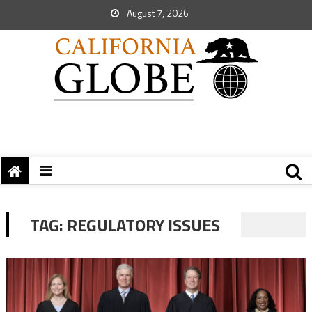
August 7, 2026
TAG:
REGULATORY ISSUES