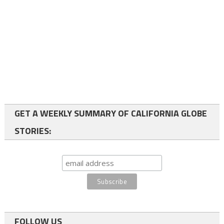
GET A WEEKLY SUMMARY OF CALIFORNIA GLOBE
STORIES:
FOLLOW US