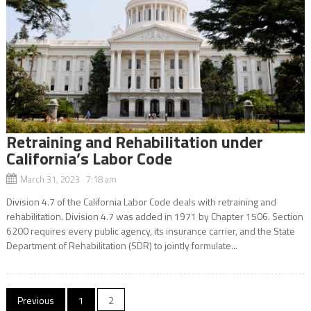
Retraining and Rehabilitation under
California’s Labor Code
March 31, 2023 7:18 am
Division 4.7 of the California Labor Code deals with retraining and
rehabilitation. Division 4.7 was added in 1971 by Chapter 1506. Section
6200 requires every public agency, its insurance carrier, and the State
Department of Rehabilitation (SDR) to jointly formulate...
Posts
Previous
1
2