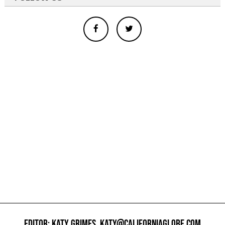
EDITOR: KATY GRIMES,
KATY@CALIFORNIAGLOBE.COM