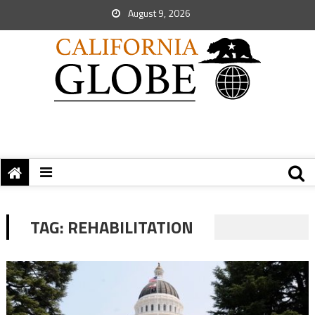
August 9, 2026
TAG:
REHABILITATION