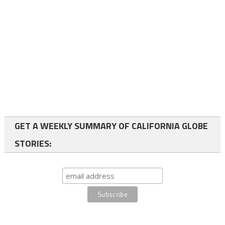
GET A WEEKLY SUMMARY OF CALIFORNIA GLOBE
STORIES: