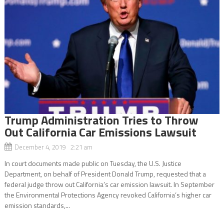
Trump Administration Tries to Throw
Out California Car Emissions Lawsuit
December 4, 2019 2:21 am
In court documents made public on Tuesday, the U.S. Justice
Department, on behalf of President Donald Trump, requested that a
federal judge throw out California’s car emission lawsuit. In September
the Environmental Protections Agency revoked California’s higher car
emission standards,...