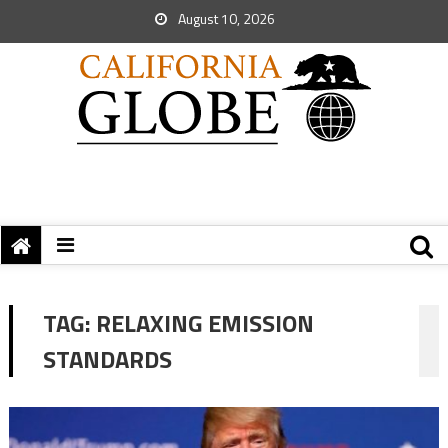
August 10, 2026
TAG:
RELAXING EMISSION
STANDARDS