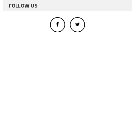
FOLLOW US