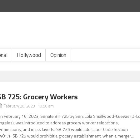
onal
Hollywood
Opinion
SB 725: Grocery Workers
February 20, 2023 10:50 am
n February 16, 2023, Senate Bill 725 by Sen. Lola Smallwood-Cuevas (D-L
ngeles), was introduced to address grocery worker relocations,
erminations, and mass layoffs. SB 725 would add Labor Code Section
401.1. SB 725 would prohibit a grocery establishment, when a merger...