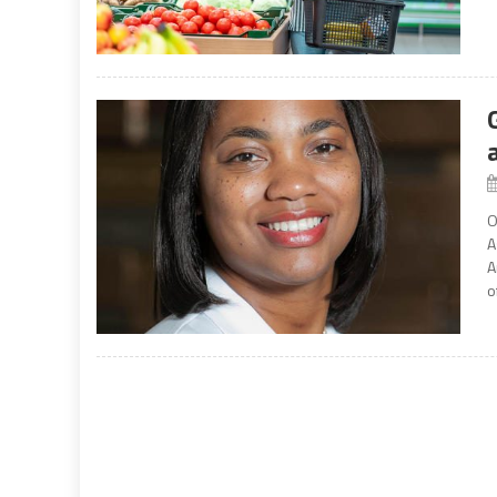
O
A
A
o