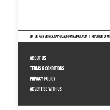
EDITOR: KATY GRIMES,
KATY@CALIFORNIAGLOBE.COM
|
REPORTER: EVAN
ABOUT US
TERMS & CONDITIONS
PRIVACY POLICY
ADVERTISE WITH US