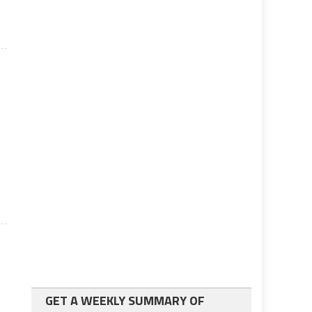
GET A WEEKLY SUMMARY OF