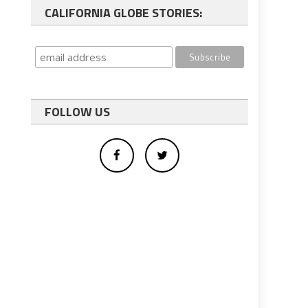
CALIFORNIA GLOBE STORIES:
FOLLOW US