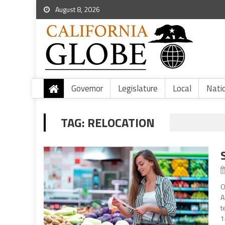
August 8, 2026
Governor
Legislature
Local
Nati
TAG:
RELOCATION
O
A
t
1