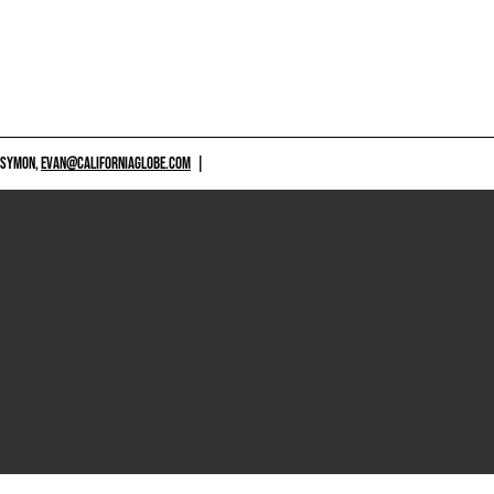
 SYMON,
EVAN@CALIFORNIAGLOBE.COM
|