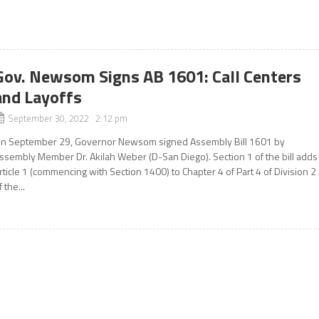
Gov. Newsom Signs AB 1601: Call Centers
and Layoffs
September 30, 2022 2:12 pm
n September 29, Governor Newsom signed Assembly Bill 1601 by
ssembly Member Dr. Akilah Weber (D-San Diego). Section 1 of the bill adds
rticle 1 (commencing with Section 1400) to Chapter 4 of Part 4 of Division 2
f the...