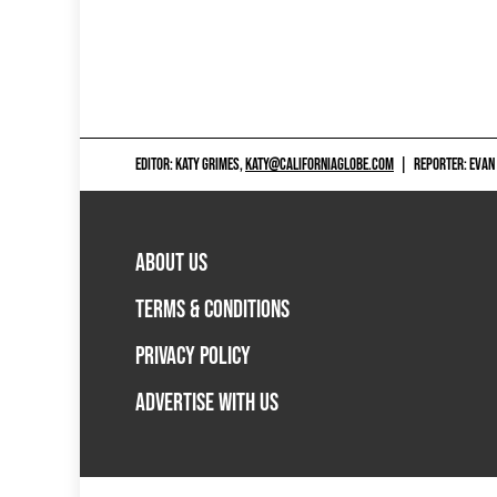
EDITOR: KATY GRIMES,
KATY@CALIFORNIAGLOBE.COM
|
REPORTER: EVAN
ABOUT US
TERMS & CONDITIONS
PRIVACY POLICY
ADVERTISE WITH US