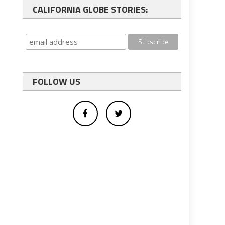
CALIFORNIA GLOBE STORIES:
FOLLOW US