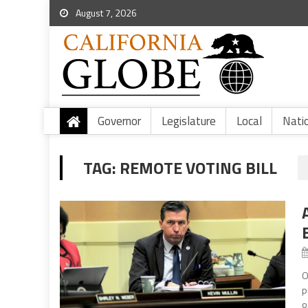
August 7, 2026
Governor
Legislature
Local
Nati
TAG:
REMOTE VOTING BILL
O
p
o