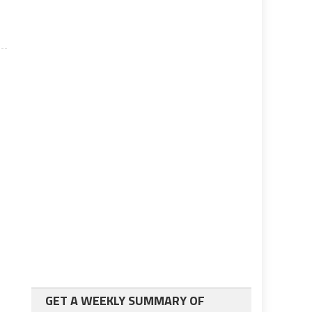
GET A WEEKLY SUMMARY OF