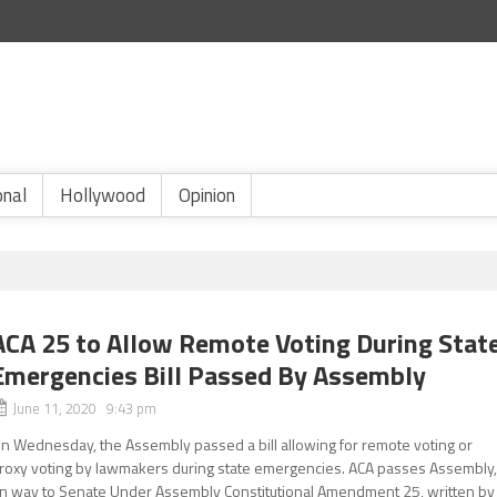
onal
Hollywood
Opinion
ACA 25 to Allow Remote Voting During Stat
Emergencies Bill Passed By Assembly
June 11, 2020 9:43 pm
n Wednesday, the Assembly passed a bill allowing for remote voting or
roxy voting by lawmakers during state emergencies. ACA passes Assembly
n way to Senate Under Assembly Constitutional Amendment 25, written by