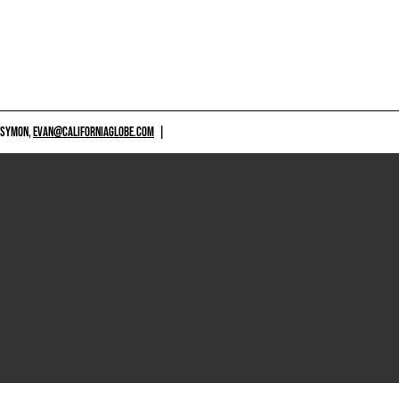
 SYMON,
EVAN@CALIFORNIAGLOBE.COM
|