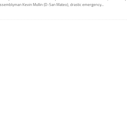
ssemblyman Kevin Mullin (D-San Mateo), drastic emergency...