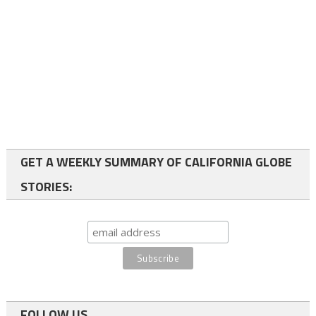
GET A WEEKLY SUMMARY OF CALIFORNIA GLOBE
STORIES:
FOLLOW US