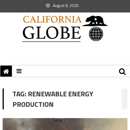
August 8, 2026
TAG:
RENEWABLE ENERGY
PRODUCTION