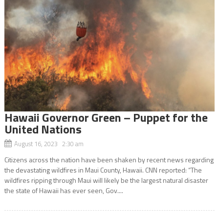
Hawaii Governor Green – Puppet for the
United Nations
August 16, 2023 2:30 am
Citizens across the nation have been shaken by recent news regarding
the devastating wildfires in Maui County, Hawaii. CNN reported: “The
wildfires ripping through Maui will likely be the largest natural disaster
the state of Hawaii has ever seen, Gov....