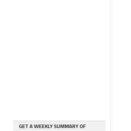
GET A WEEKLY SUMMARY OF