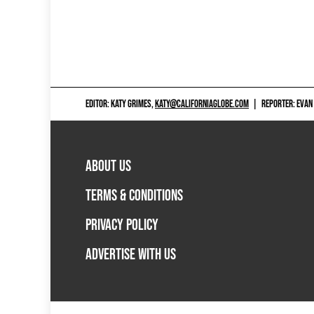
EDITOR: KATY GRIMES,
KATY@CALIFORNIAGLOBE.COM
|
REPORTER: EVAN
ABOUT US
TERMS & CONDITIONS
PRIVACY POLICY
ADVERTISE WITH US