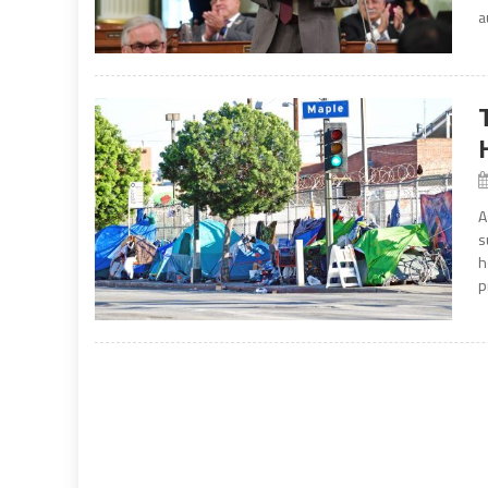
a
A
s
h
p