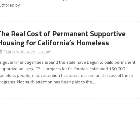
uthored by...
The Real Cost of Permanent Supportive
Housing for California’s Homeless
February 16, 2022 8:02 am
s government agencies around the state have begun to build permanent
upportive housing (PSH) projects for California’s estimated 160,000
omeless people, much attention has been focused on the cost of these
rograms. Not much attention has been paid to the...