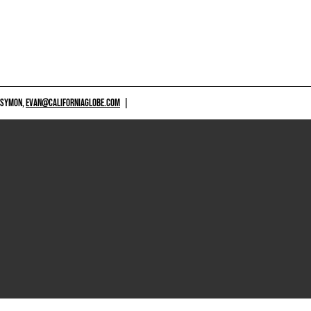
 SYMON,
EVAN@CALIFORNIAGLOBE.COM
|