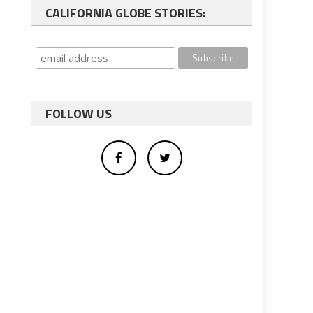
CALIFORNIA GLOBE STORIES:
FOLLOW US