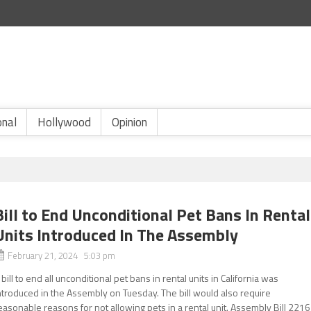
onal
Hollywood
Opinion
Bill to End Unconditional Pet Bans In Rental
Units Introduced In The Assembly
February 21, 2024 5:03 pm
 bill to end all unconditional pet bans in rental units in California was
ntroduced in the Assembly on Tuesday. The bill would also require
easonable reasons for not allowing pets in a rental unit. Assembly Bill 2216