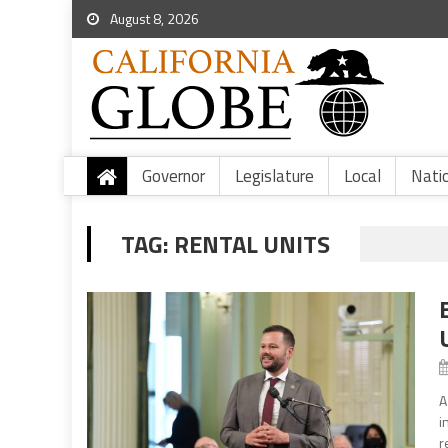
August 8, 2026
Governor
Legislature
Local
Nati
TAG:
RENTAL UNITS
A
i
r