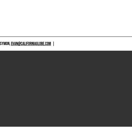
 SYMON,
EVAN@CALIFORNIAGLOBE.COM
|