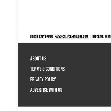
EDITOR: KATY GRIMES,
KATY@CALIFORNIAGLOBE.COM
|
REPORTER: EVAN
ABOUT US
TERMS & CONDITIONS
PRIVACY POLICY
ADVERTISE WITH US