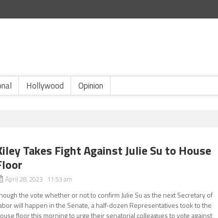
onal
Hollywood
Opinion
Kiley Takes Fight Against Julie Su to House
Floor
April 28, 2023 11:53 am
hough the vote whether or not to confirm Julie Su as the next Secretary of
abor will happen in the Senate, a half-dozen Representatives took to the
ouse floor this morning to urge their senatorial colleagues to vote against