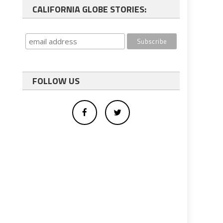
CALIFORNIA GLOBE STORIES:
FOLLOW US