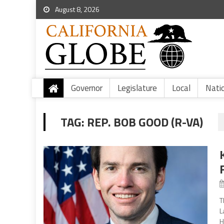
August 8, 2026
Governor
Legislature
Local
Nati
TAG:
REP. BOB GOOD (R-VA)
T
L
H