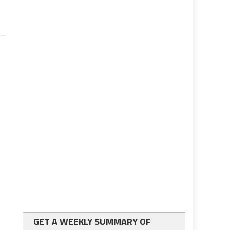
GET A WEEKLY SUMMARY OF