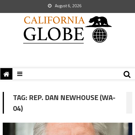
August 6, 2026
TAG:
REP. DAN NEWHOUSE (WA-
04)