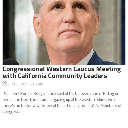
Congressional Western Caucus Meeting
with California Community Leaders
June 3, 2021 2:02 am
President Ronald Reagan once said of his beloved ranch, “Riding on
one of the tree-lined trails, or gazing up at the western skies, well,
there’s no better way I know of to sort out a problem.” As Members of
Congress...