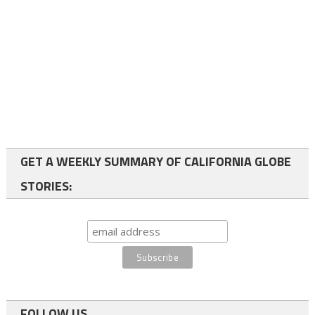
GET A WEEKLY SUMMARY OF CALIFORNIA GLOBE
STORIES:
FOLLOW US