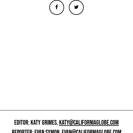
EDITOR: KATY GRIMES,
KATY@CALIFORNIAGLOBE.COM
REPORTER: EVAN SYMON,
EVAN@CALIFORNIAGLOBE.COM