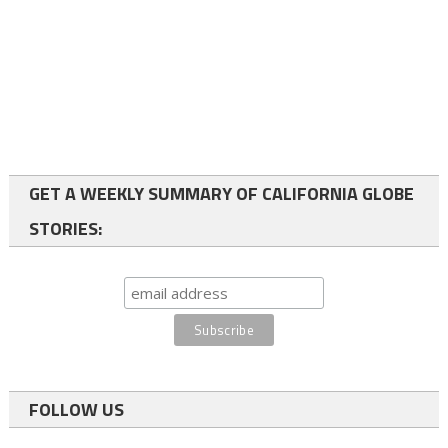
GET A WEEKLY SUMMARY OF CALIFORNIA GLOBE
STORIES:
FOLLOW US