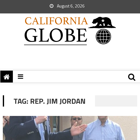
August 6, 2026
TAG:
REP. JIM JORDAN