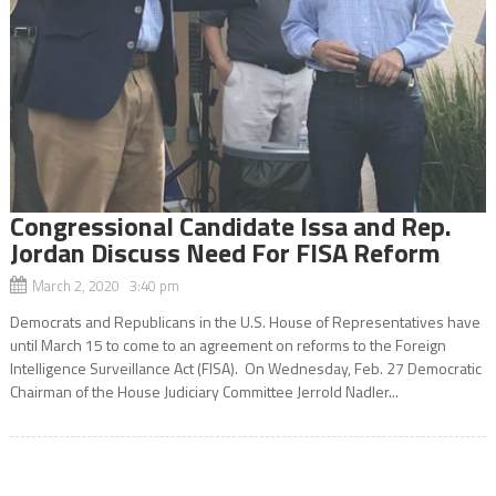
Congressional Candidate Issa and Rep.
Jordan Discuss Need For FISA Reform
March 2, 2020 3:40 pm
Democrats and Republicans in the U.S. House of Representatives have
until March 15 to come to an agreement on reforms to the Foreign
Intelligence Surveillance Act (FISA). On Wednesday, Feb. 27 Democratic
Chairman of the House Judiciary Committee Jerrold Nadler...