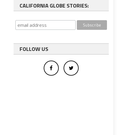
CALIFORNIA GLOBE STORIES:
FOLLOW US