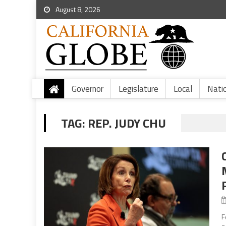
August 8, 2026
Governor
Legislature
Local
Nati
TAG:
REP. JUDY CHU
F