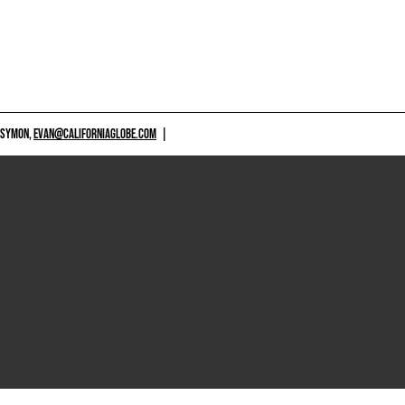
 SYMON,
EVAN@CALIFORNIAGLOBE.COM
|