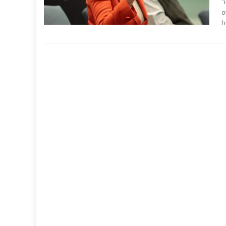
“
o
h