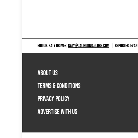
EDITOR: KATY GRIMES,
KATY@CALIFORNIAGLOBE.COM
|
REPORTER: EVAN
ABOUT US
TERMS & CONDITIONS
PRIVACY POLICY
ADVERTISE WITH US