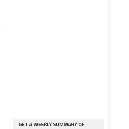
GET A WEEKLY SUMMARY OF