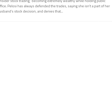
insider stock trading,” becoming extremely wealthy while holding public
ffice. Pelosi has always defended the trades, saying she isn’t a part of her
usband’s stock decision, and denies that...