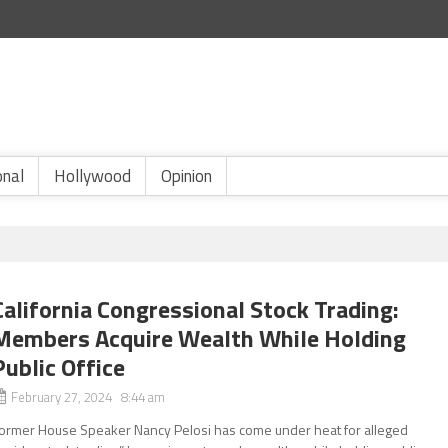
onal
Hollywood
Opinion
California Congressional Stock Trading:
Members Acquire Wealth While Holding
Public Office
February 27, 2024 8:44 am
ormer House Speaker Nancy Pelosi has come under heat for alleged