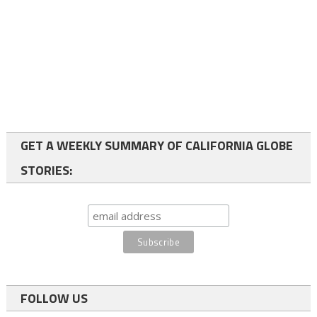
GET A WEEKLY SUMMARY OF CALIFORNIA GLOBE
STORIES:
FOLLOW US