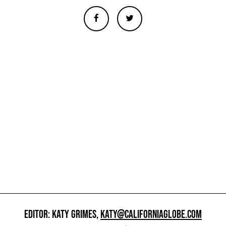
EDITOR: KATY GRIMES,
KATY@CALIFORNIAGLOBE.COM