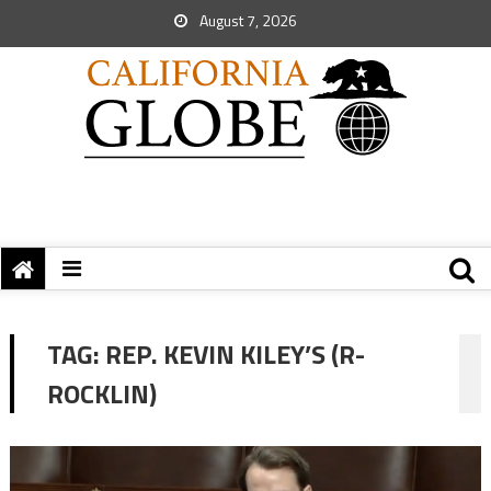
August 7, 2026
TAG:
REP. KEVIN KILEY’S (R-
ROCKLIN)