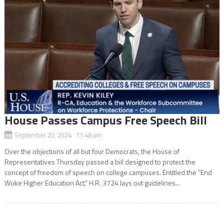
House Passes Campus Free Speech Bill
September 20, 2024 11:48 am
Over the objections of all but four Democrats, the House of
Representatives Thursday passed a bill designed to protect the
concept of freedom of speech on college campuses. Entitled the “End
Woke Higher Education Act,” H.R. 3724 lays out guidelines...