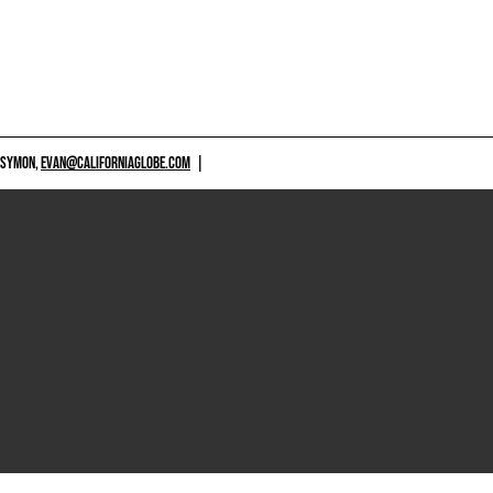
 SYMON,
EVAN@CALIFORNIAGLOBE.COM
|