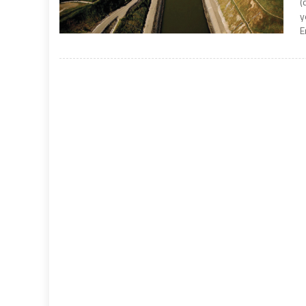
(
y
E