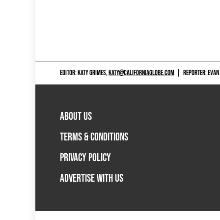
EDITOR: KATY GRIMES,
KATY@CALIFORNIAGLOBE.COM
|
REPORTER: EVAN
ABOUT US
TERMS & CONDITIONS
PRIVACY POLICY
ADVERTISE WITH US