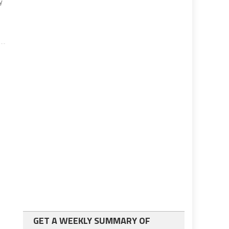
y
GET A WEEKLY SUMMARY OF