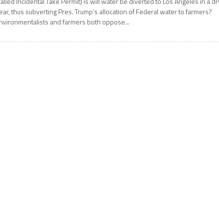
called Incidental Take Permit) is will water be diverted to Los Angeles in a dr
ear, thus subverting Pres. Trump’s allocation of Federal water to farmers?
nvironmentalists and farmers both oppose...