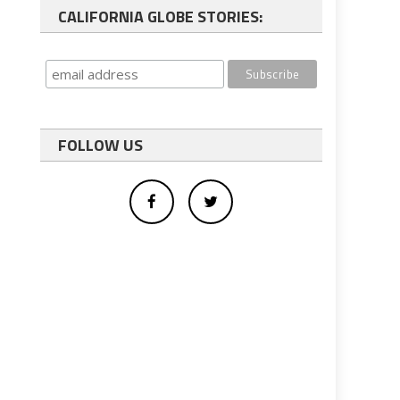
CALIFORNIA GLOBE STORIES:
FOLLOW US