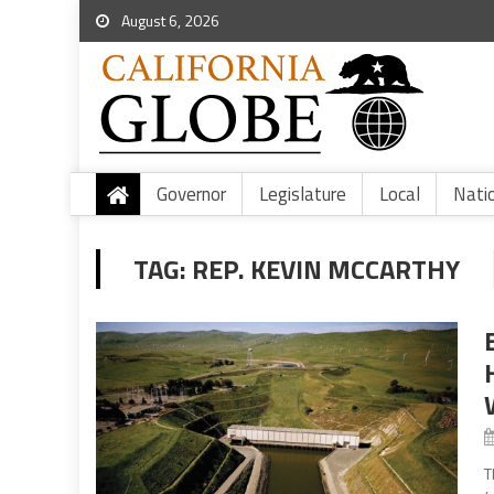
August 6, 2026
Governor
Legislature
Local
Nati
TAG:
REP. KEVIN MCCARTHY
T