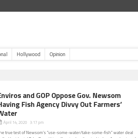
onal
Hollywood
Opinion
Enviros and GOP Oppose Gov. Newsom
Having Fish Agency Divvy Out Farmers’
Water
April 14, 2020 3:17 pm
he true test of Newsom’s “use-some-water/take-some-fish” water deal