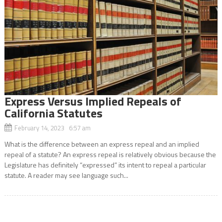
Express Versus Implied Repeals of
California Statutes
February 14, 2023 6:57 am
What is the difference between an express repeal and an implied
repeal of a statute? An express repeal is relatively obvious because the
Legislature has definitely “expressed” its intent to repeal a particular
statute. A reader may see language such...