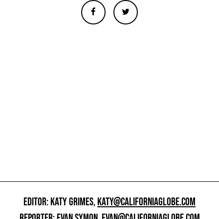
EDITOR: KATY GRIMES,
KATY@CALIFORNIAGLOBE.COM
REPORTER: EVAN SYMON,
EVAN@CALIFORNIAGLOBE.COM