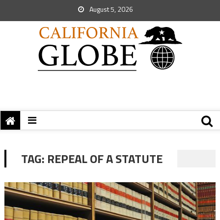
August 5, 2026
TAG:
REPEAL OF A STATUTE