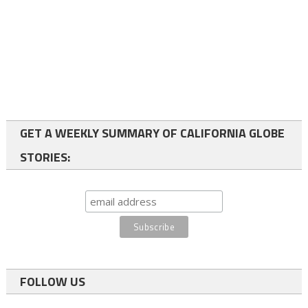
GET A WEEKLY SUMMARY OF CALIFORNIA GLOBE
STORIES:
FOLLOW US