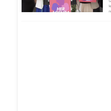
G
l
r