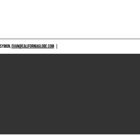
 SYMON,
EVAN@CALIFORNIAGLOBE.COM
|