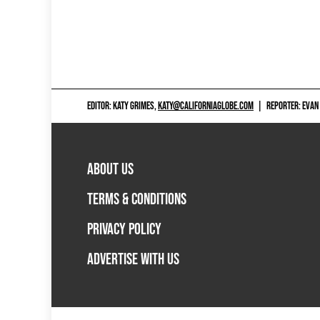
EDITOR: KATY GRIMES,
KATY@CALIFORNIAGLOBE.COM
|
REPORTER: EVAN
ABOUT US
TERMS & CONDITIONS
PRIVACY POLICY
ADVERTISE WITH US