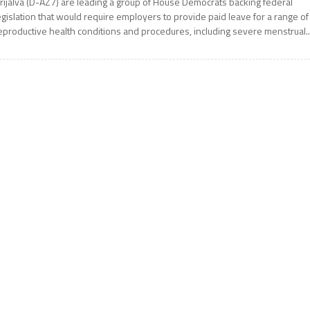
rijalva (D-AZ7) are leading a group of House Democrats backing federal
egislation that would require employers to provide paid leave for a range of
eproductive health conditions and procedures, including severe menstrual..