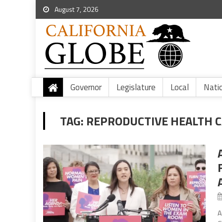
August 7, 2026
Governor
Legislature
Local
Nati
TAG:
REPRODUCTIVE HEALTH C
A