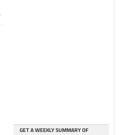
.
GET A WEEKLY SUMMARY OF