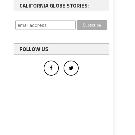
CALIFORNIA GLOBE STORIES:
FOLLOW US