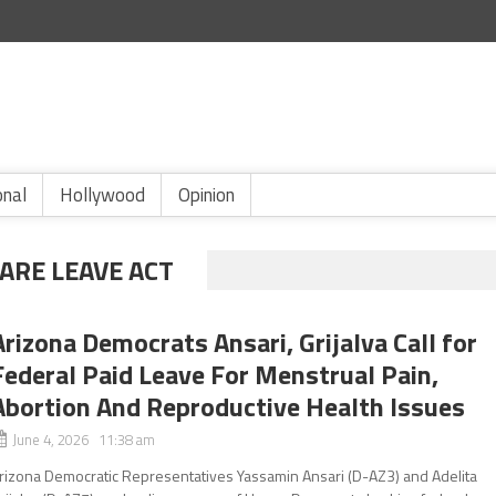
onal
Hollywood
Opinion
ARE LEAVE ACT
Arizona Democrats Ansari, Grijalva Call for
Federal Paid Leave For Menstrual Pain,
Abortion And Reproductive Health Issues
June 4, 2026 11:38 am
rizona Democratic Representatives Yassamin Ansari (D-AZ3) and Adelita