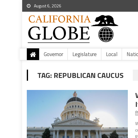
August 6, 2026
Governor
Legislature
Local
Nati
TAG:
REPUBLICAN CAUCUS
W
c
t