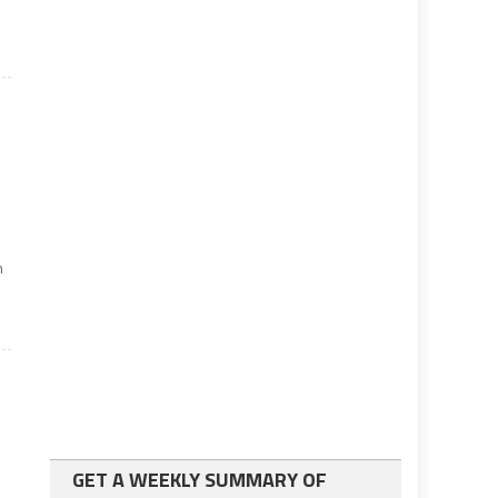
n
GET A WEEKLY SUMMARY OF