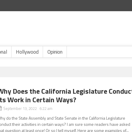
onal
Hollywood
Opinion
Why Does the California Legislature Conduc
Its Work in Certain Ways?
September 13, 2022 6:22 am
hy do the State Assembly and State Senate in the California Legislature
onduct their activities in certain ways? I am sure some readers have asked
hat question at least once! Or so I tell myself. Here are some examples of...