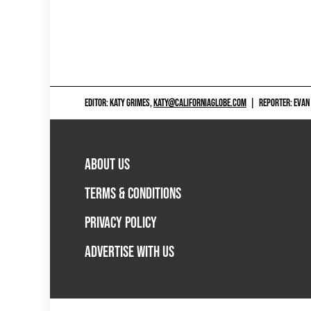
EDITOR: KATY GRIMES,
KATY@CALIFORNIAGLOBE.COM
|
REPORTER: EVAN
ABOUT US
TERMS & CONDITIONS
PRIVACY POLICY
ADVERTISE WITH US