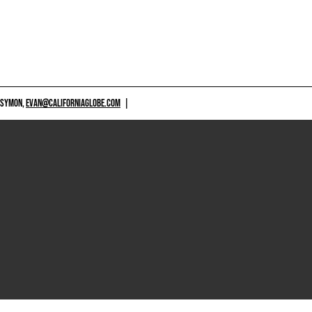
 SYMON,
EVAN@CALIFORNIAGLOBE.COM
|