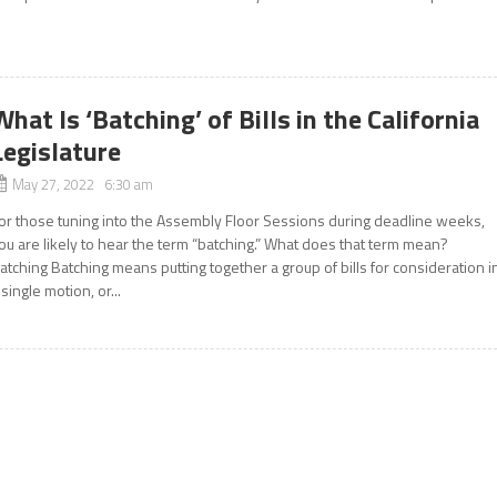
What Is ‘Batching’ of Bills in the California
Legislature
May 27, 2022 6:30 am
or those tuning into the Assembly Floor Sessions during deadline weeks,
ou are likely to hear the term “batching.” What does that term mean?
atching Batching means putting together a group of bills for consideration i
 single motion, or...