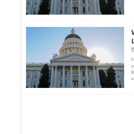
F
y
B
a