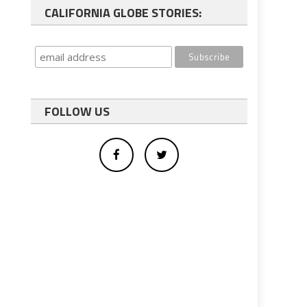
CALIFORNIA GLOBE STORIES:
FOLLOW US