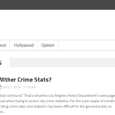
onal
Hollywood
Opinion
S
Wither Crime Stats?
June 7, 2024 11:16 am
Blob not found.” That’s what the Los Angeles Police Department’s web pag
ead when trying to access city crime statistics. For the past couple of month
inding crime rates and statistics has been difficult for the general public as
he...