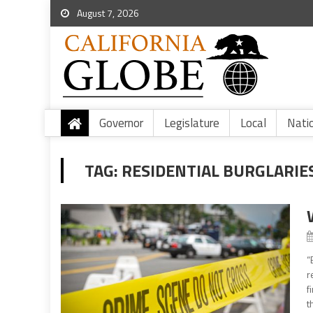
August 7, 2026
Governor
Legislature
Local
Nati
TAG:
RESIDENTIAL BURGLARIE
“
r
f
t