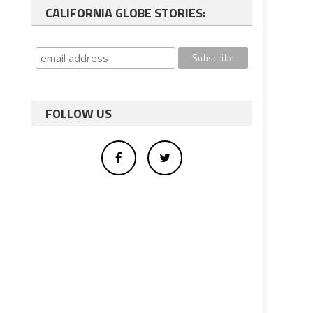
CALIFORNIA GLOBE STORIES:
FOLLOW US