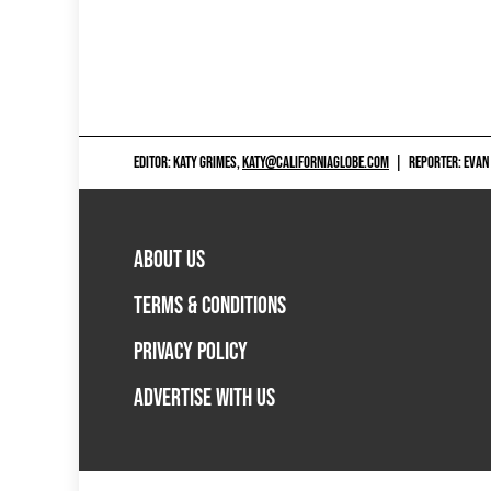
EDITOR: KATY GRIMES,
KATY@CALIFORNIAGLOBE.COM
|
REPORTER: EVAN
ABOUT US
TERMS & CONDITIONS
PRIVACY POLICY
ADVERTISE WITH US