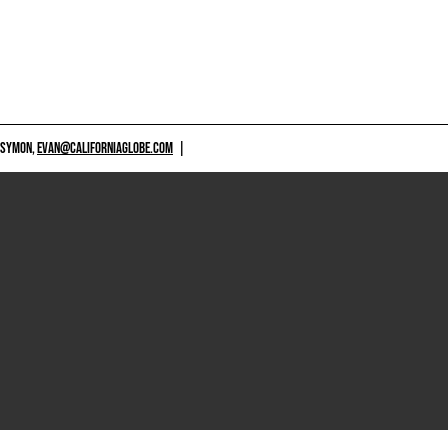
 SYMON,
EVAN@CALIFORNIAGLOBE.COM
|