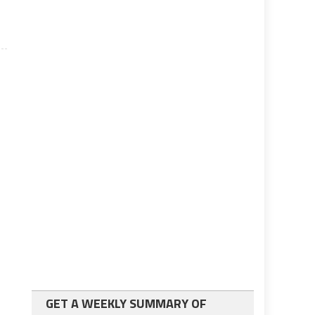
GET A WEEKLY SUMMARY OF