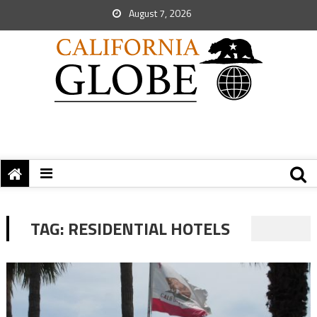
August 7, 2026
TAG:
RESIDENTIAL HOTELS