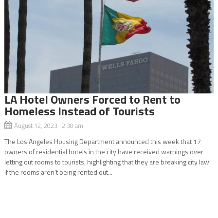
LA Hotel Owners Forced to Rent to
Homeless Instead of Tourists
August 12, 2023 2:30 am
The Los Angeles Housing Department announced this week that 17
owners of residential hotels in the city have received warnings over
letting out rooms to tourists, highlighting that they are breaking city law
if the rooms aren’t being rented out...