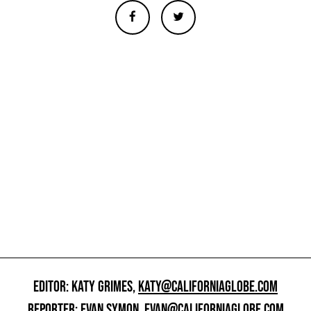
EDITOR: KATY GRIMES,
KATY@CALIFORNIAGLOBE.COM
REPORTER: EVAN SYMON,
EVAN@CALIFORNIAGLOBE.COM