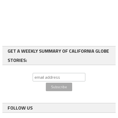
GET A WEEKLY SUMMARY OF CALIFORNIA GLOBE
STORIES:
FOLLOW US