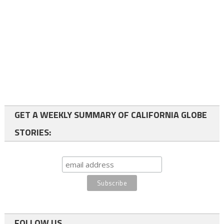
GET A WEEKLY SUMMARY OF CALIFORNIA GLOBE
STORIES:
FOLLOW US