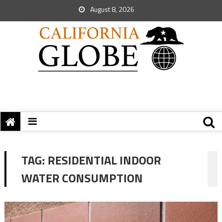
August 8, 2026
TAG:
RESIDENTIAL INDOOR
WATER CONSUMPTION