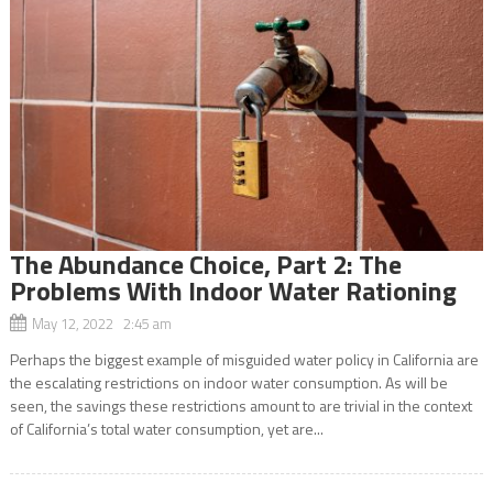
The Abundance Choice, Part 2: The
Problems With Indoor Water Rationing
May 12, 2022 2:45 am
Perhaps the biggest example of misguided water policy in California are
the escalating restrictions on indoor water consumption. As will be
seen, the savings these restrictions amount to are trivial in the context
of California’s total water consumption, yet are...