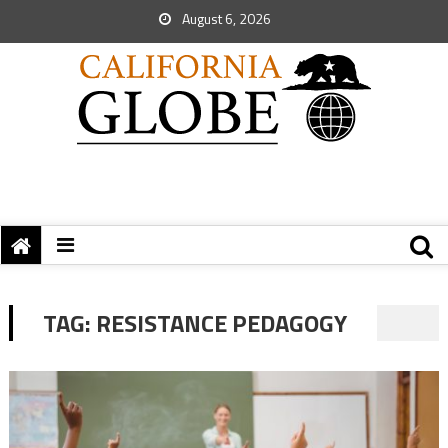
August 6, 2026
TAG:
RESISTANCE PEDAGOGY