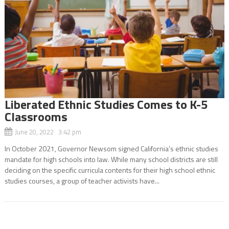
Liberated Ethnic Studies Comes to K-5
Classrooms
June 20, 2022 3:42 pm
In October 2021, Governor Newsom signed California’s ethnic studies
mandate for high schools into law. While many school districts are still
deciding on the specific curricula contents for their high school ethnic
studies courses, a group of teacher activists have...