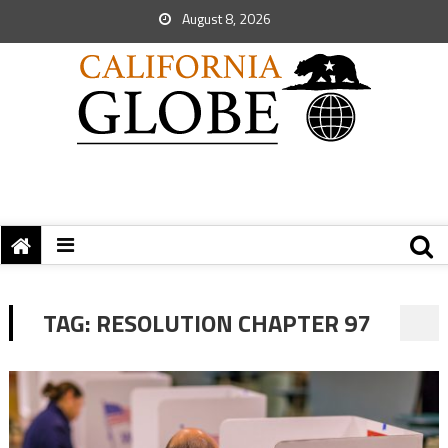
August 8, 2026
TAG:
RESOLUTION CHAPTER 97