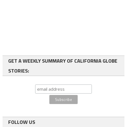
GET A WEEKLY SUMMARY OF CALIFORNIA GLOBE
STORIES:
FOLLOW US