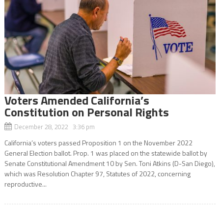
Voters Amended California’s
Constitution on Personal Rights
December 28, 2022 3:36 pm
California’s voters passed Proposition 1 on the November 2022
General Election ballot. Prop. 1 was placed on the statewide ballot by
Senate Constitutional Amendment 10 by Sen. Toni Atkins (D-San Diego),
which was Resolution Chapter 97, Statutes of 2022, concerning
reproductive...