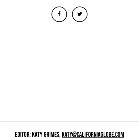
EDITOR: KATY GRIMES,
KATY@CALIFORNIAGLOBE.COM