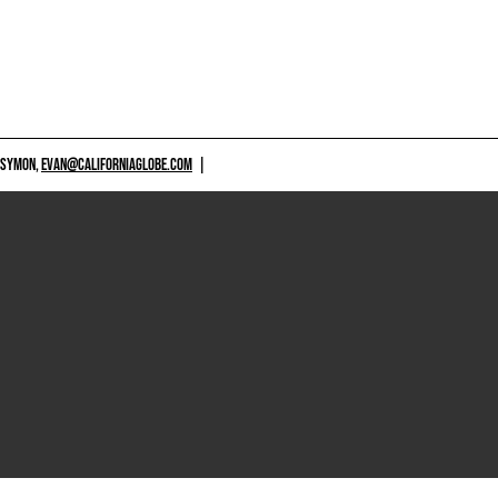
 SYMON,
EVAN@CALIFORNIAGLOBE.COM
|