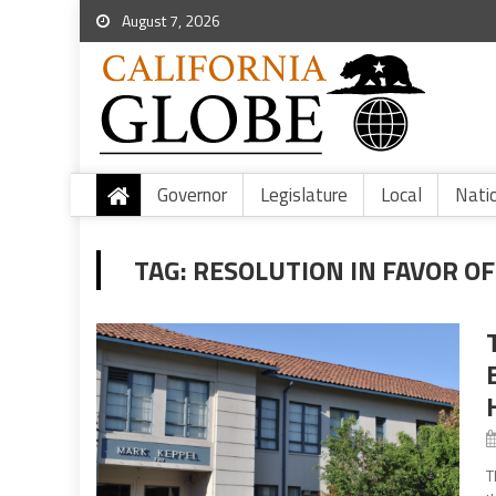
August 7, 2026
Governor
Legislature
Local
Nati
TAG:
RESOLUTION IN FAVOR OF
T