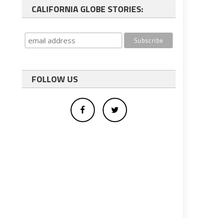
CALIFORNIA GLOBE STORIES:
FOLLOW US