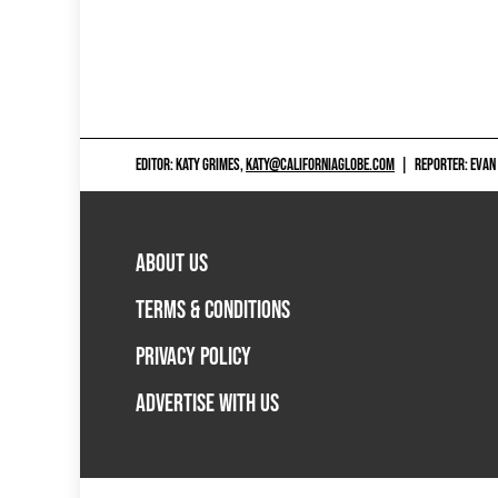
EDITOR: KATY GRIMES,
KATY@CALIFORNIAGLOBE.COM
|
REPORTER: EVAN
ABOUT US
TERMS & CONDITIONS
PRIVACY POLICY
ADVERTISE WITH US