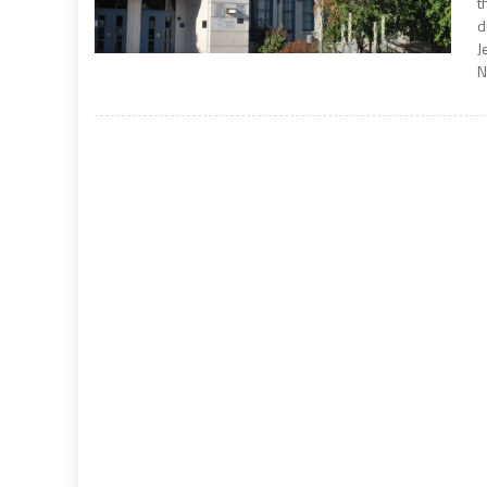
t
d
J
N