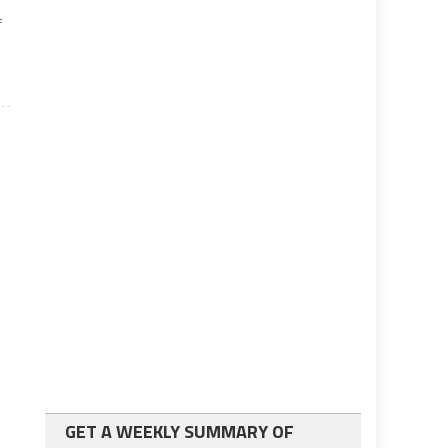
f
GET A WEEKLY SUMMARY OF