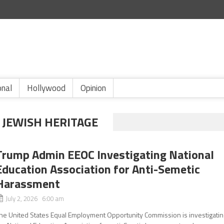
onal
Hollywood
Opinion
 JEWISH HERITAGE
Trump Admin EEOC Investigating National
Education Association for Anti-Semetic
Harassment
July 2, 2026 6:00 am
he United States Equal Employment Opportunity Commission is investigatin