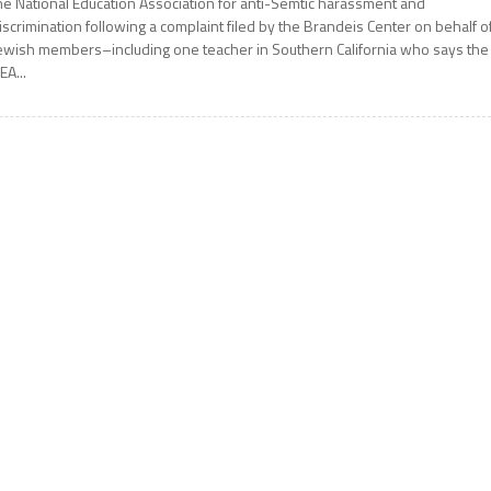
he National Education Association for anti-Semtic harassment and
iscrimination following a complaint filed by the Brandeis Center on behalf o
ewish members–including one teacher in Southern California who says the
EA...