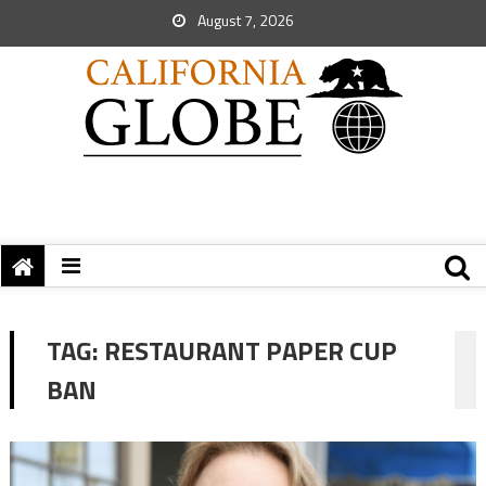
August 7, 2026
TAG:
RESTAURANT PAPER CUP
BAN