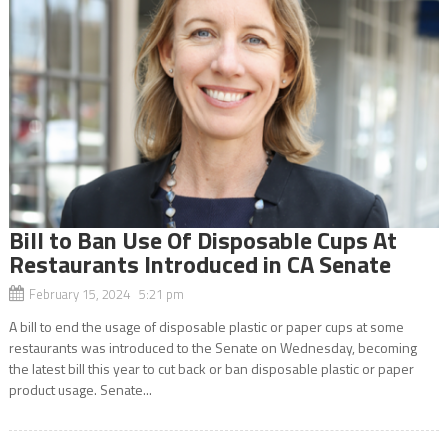
Bill to Ban Use Of Disposable Cups At
Restaurants Introduced in CA Senate
February 15, 2024 5:21 pm
A bill to end the usage of disposable plastic or paper cups at some
restaurants was introduced to the Senate on Wednesday, becoming
the latest bill this year to cut back or ban disposable plastic or paper
product usage. Senate...