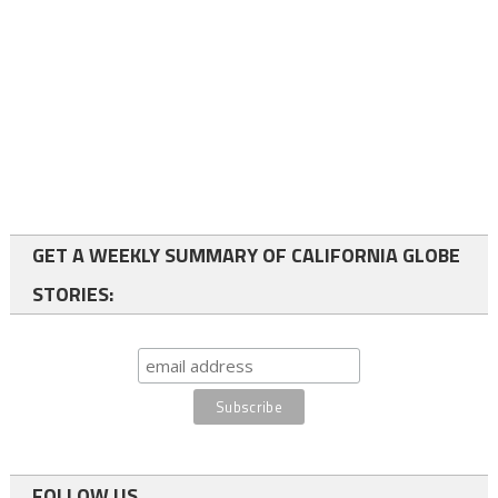
GET A WEEKLY SUMMARY OF CALIFORNIA GLOBE
STORIES:
FOLLOW US