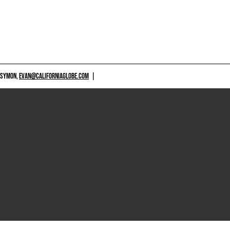
 SYMON,
EVAN@CALIFORNIAGLOBE.COM
|