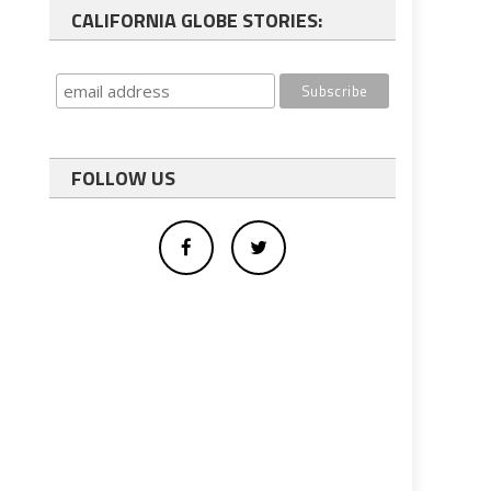
CALIFORNIA GLOBE STORIES:
FOLLOW US