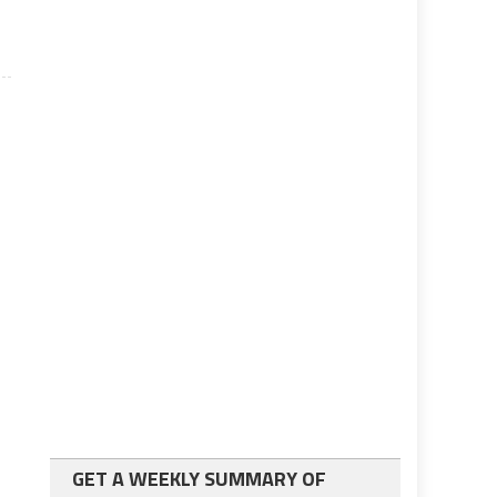
GET A WEEKLY SUMMARY OF