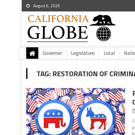
August 6, 2026
Governor
Legislature
Local
Nati
TAG:
RESTORATION OF CRIMIN
C
p
h