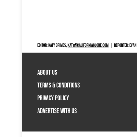
EDITOR: KATY GRIMES,
KATY@CALIFORNIAGLOBE.COM
|
REPORTER: EVAN
ABOUT US
TERMS & CONDITIONS
PRIVACY POLICY
ADVERTISE WITH US