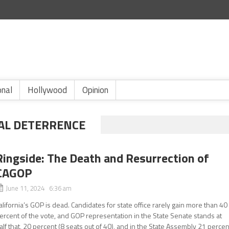
onal
Hollywood
Opinion
AL DETERRENCE
Ringside: The Death and Resurrection of
CAGOP
June 11, 2024 6:36 am
alifornia’s GOP is dead. Candidates for state office rarely gain more than 40
ercent of the vote, and GOP representation in the State Senate stands at
alf that, 20 percent (8 seats out of 40), and in the State Assembly 21 percen