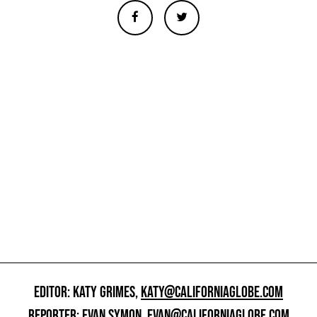
EDITOR: KATY GRIMES,
KATY@CALIFORNIAGLOBE.COM
REPORTER: EVAN SYMON,
EVAN@CALIFORNIAGLOBE.COM