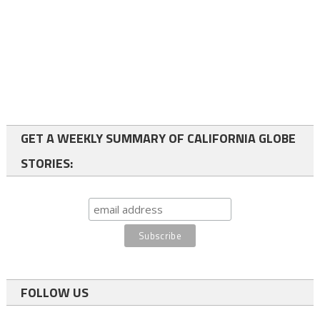
GET A WEEKLY SUMMARY OF CALIFORNIA GLOBE
STORIES:
FOLLOW US