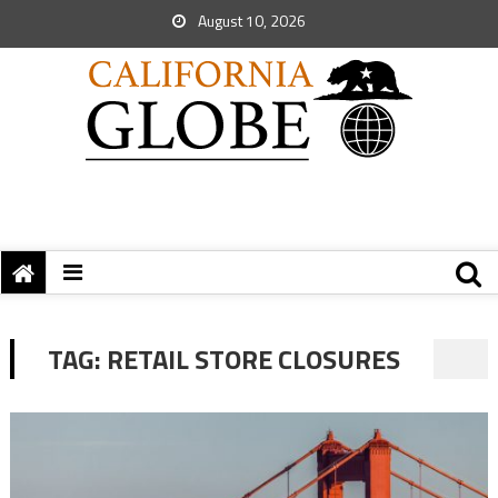
August 10, 2026
TAG:
RETAIL STORE CLOSURES