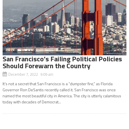
San Francisco’s Failing Political Policies
Should Forewarn the Country
December 7, 2022 9:09 am
It’s not a secret that San Francisco is a “dumpster fire,” as Florida
Governor Ron DeSantis recently called it. San Francisco was once
named the most beautiful city in America. The city is utterly calamitous
today with decades of Democrat...