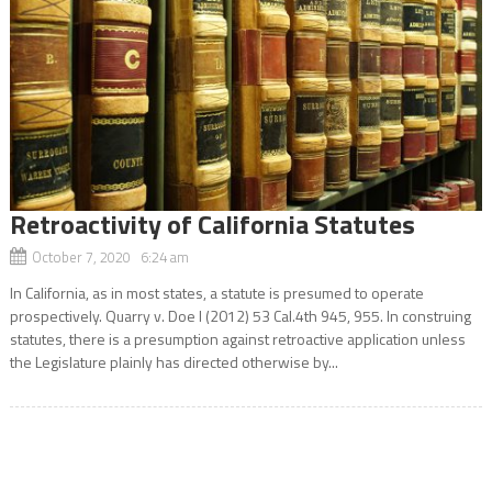
Retroactivity of California Statutes
October 7, 2020 6:24 am
In California, as in most states, a statute is presumed to operate
prospectively. Quarry v. Doe I (2012) 53 Cal.4th 945, 955. In construing
statutes, there is a presumption against retroactive application unless
the Legislature plainly has directed otherwise by...