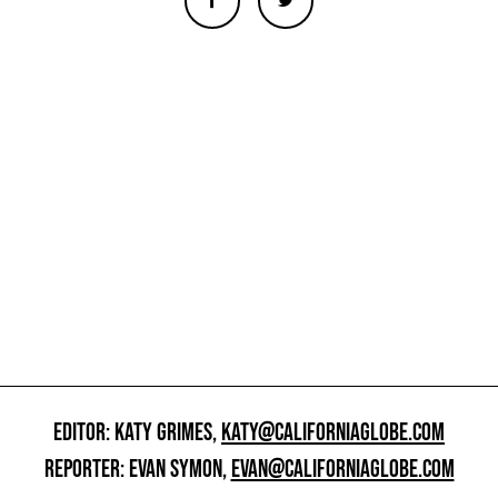
EDITOR: KATY GRIMES,
KATY@CALIFORNIAGLOBE.COM
REPORTER: EVAN SYMON,
EVAN@CALIFORNIAGLOBE.COM