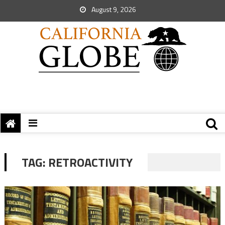
August 9, 2026
TAG:
RETROACTIVITY