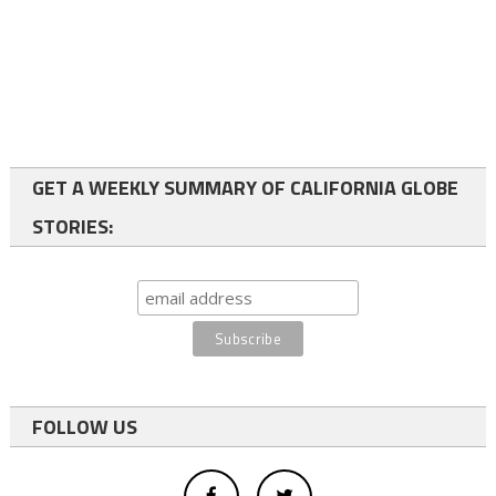
GET A WEEKLY SUMMARY OF CALIFORNIA GLOBE
STORIES:
FOLLOW US