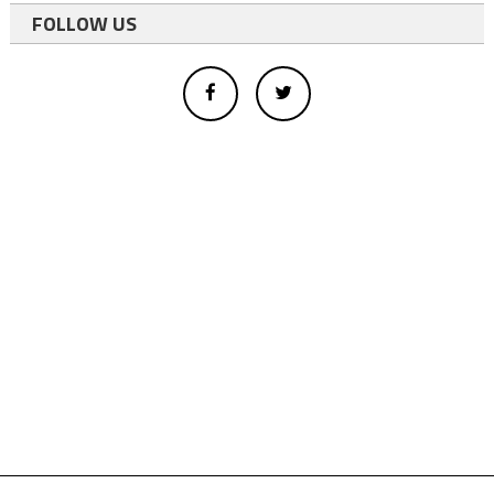
FOLLOW US