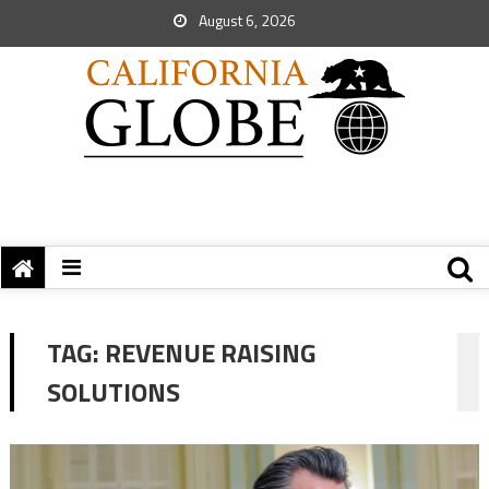
August 6, 2026
TAG:
REVENUE RAISING
SOLUTIONS