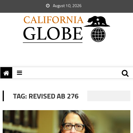
August 10, 2026
TAG:
REVISED AB 276