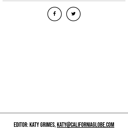
EDITOR: KATY GRIMES,
KATY@CALIFORNIAGLOBE.COM