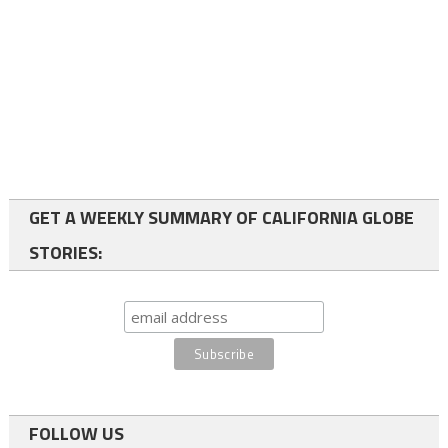
GET A WEEKLY SUMMARY OF CALIFORNIA GLOBE
STORIES:
FOLLOW US