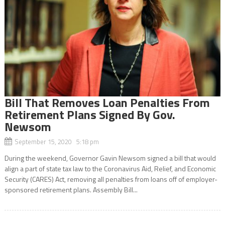
Bill That Removes Loan Penalties From
Retirement Plans Signed By Gov.
Newsom
September 15, 2020 5:18 pm
During the weekend, Governor Gavin Newsom signed a bill that would
align a part of state tax law to the Coronavirus Aid, Relief, and Economic
Security (CARES) Act, removing all penalties from loans off of employer-
sponsored retirement plans. Assembly Bill...