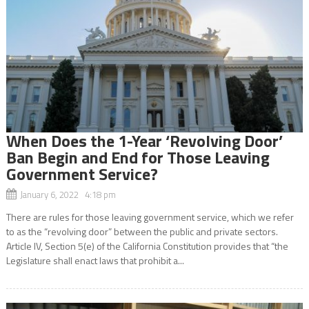
When Does the 1-Year ‘Revolving Door’
Ban Begin and End for Those Leaving
Government Service?
January 6, 2022 4:18 pm
There are rules for those leaving government service, which we refer
to as the “revolving door” between the public and private sectors.
Article IV, Section 5(e) of the California Constitution provides that “the
Legislature shall enact laws that prohibit a...