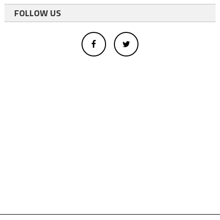
FOLLOW US