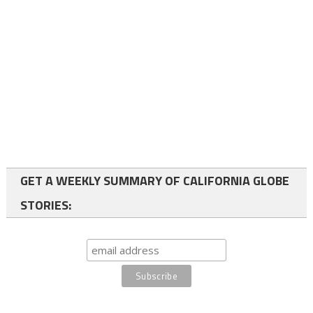
GET A WEEKLY SUMMARY OF CALIFORNIA GLOBE
STORIES: