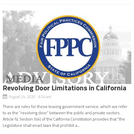
Revolving Door Limitations in California
August 24, 2020 6:24 am
There are rules for those leaving government service, which we refer
to as the “revolving door” between the public and private sectors.
Article IV, Section 5(e) of the California Constitution provides that “the
Legislature shall enact laws that prohibit a...