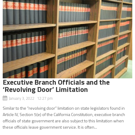
Executive Branch Officials and the
‘Revolving Door’ Limitation
January 3, 2022 12:27 pm
Similar to the “revolving door” limitation on state legislators found in
Article IV, Section 5(e) of the California Constitution, executive branch
officials of state government are also subject to this limitation when
these officials leave government service. It is often...