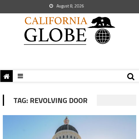
August 8, 2026
TAG:
REVOLVING DOOR