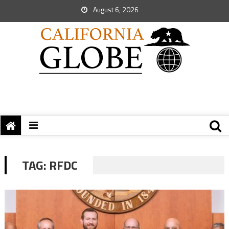
August 6, 2026
TAG:
RFDC