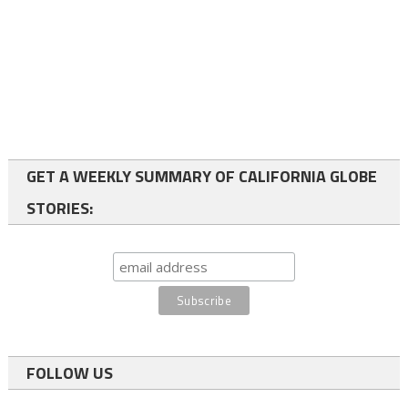
GET A WEEKLY SUMMARY OF CALIFORNIA GLOBE
STORIES:
FOLLOW US