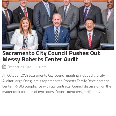
Sacramento City Council Pushes Out
Messy Roberts Center Audit
October 29, 2020 7:30 am
An October 27th Sacramento City Council meeting included the City
Auditor Jorge Oseguera’s report on the Roberts Family Development
Center (RFDC) compliance with city contracts. Council discussion on the
matter took up most of two hours. Council members, staff, and...