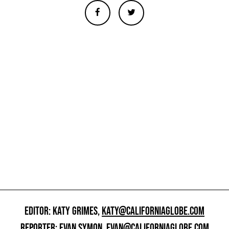
EDITOR: KATY GRIMES,
KATY@CALIFORNIAGLOBE.COM
REPORTER: EVAN SYMON,
EVAN@CALIFORNIAGLOBE.COM