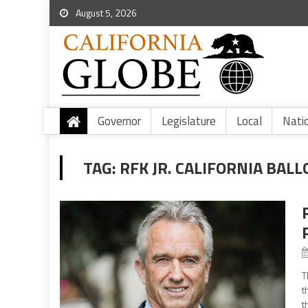
August 5, 2026
Governor
Legislature
Local
Nati
TAG:
RFK JR. CALIFORNIA BALL
T
t
t