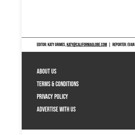
EDITOR: KATY GRIMES,
KATY@CALIFORNIAGLOBE.COM
|
REPORTER: EVAN
ABOUT US
TERMS & CONDITIONS
PRIVACY POLICY
ADVERTISE WITH US