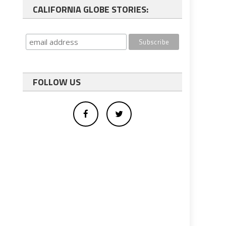
CALIFORNIA GLOBE STORIES:
FOLLOW US