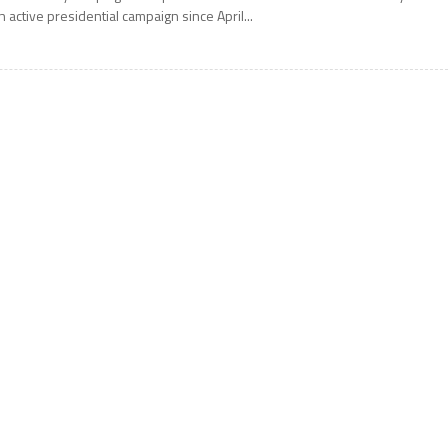
n active presidential campaign since April...