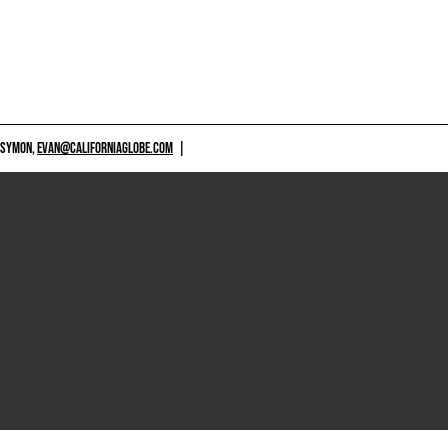
 SYMON,
EVAN@CALIFORNIAGLOBE.COM
|