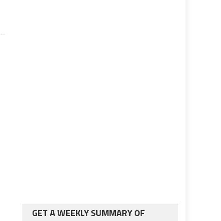
GET A WEEKLY SUMMARY OF