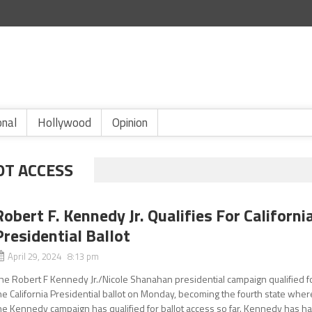
onal
Hollywood
Opinion
OT ACCESS
Robert F. Kennedy Jr. Qualifies For Californi
Presidential Ballot
April 29, 2024 8:13 pm
he Robert F Kennedy Jr./Nicole Shanahan presidential campaign qualified f
he California Presidential ballot on Monday, becoming the fourth state wher
he Kennedy campaign has qualified for ballot access so far. Kennedy has h