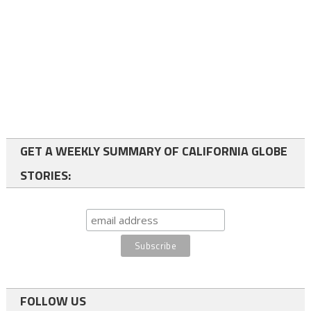
GET A WEEKLY SUMMARY OF CALIFORNIA GLOBE
STORIES:
FOLLOW US