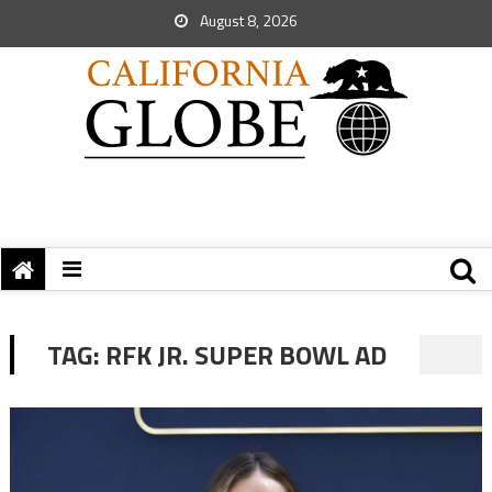
August 8, 2026
TAG:
RFK JR. SUPER BOWL AD