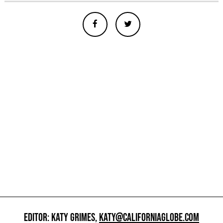
EDITOR: KATY GRIMES,
KATY@CALIFORNIAGLOBE.COM