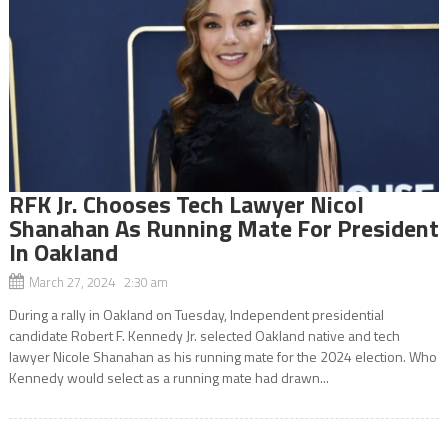
RFK Jr. Chooses Tech Lawyer Nicol
Shanahan As Running Mate For President
In Oakland
March 27, 2024 2:30 am
During a rally in Oakland on Tuesday, Independent presidential
candidate Robert F. Kennedy Jr. selected Oakland native and tech
lawyer Nicole Shanahan as his running mate for the 2024 election. Who
Kennedy would select as a running mate had drawn...