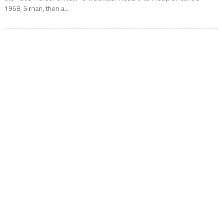
1968, Sirhan, then a...