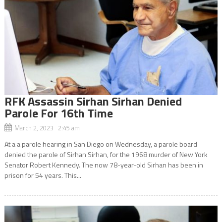
RFK Assassin Sirhan Sirhan Denied
Parole For 16th Time
March 2, 2023 2:45 am
At a a parole hearing in San Diego on Wednesday, a parole board
denied the parole of Sirhan Sirhan, for the 1968 murder of New York
Senator Robert Kennedy. The now 78-year-old Sirhan has been in
prison for 54 years. This...