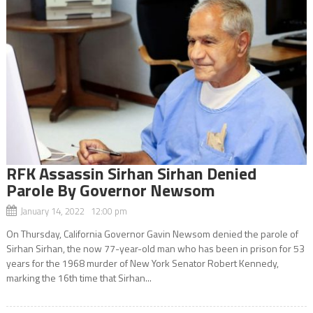
RFK Assassin Sirhan Sirhan Denied
Parole By Governor Newsom
January 14, 2022 12:00 pm
On Thursday, California Governor Gavin Newsom denied the parole of
Sirhan Sirhan, the now 77-year-old man who has been in prison for 53
years for the 1968 murder of New York Senator Robert Kennedy,
marking the 16th time that Sirhan...