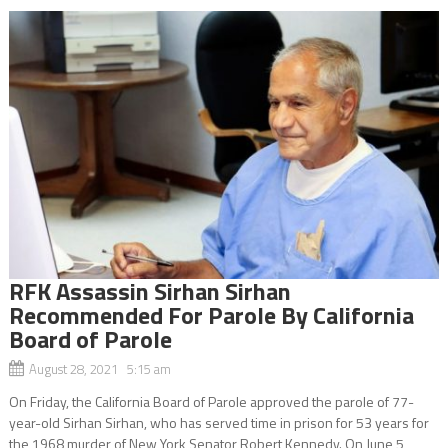
RFK Assassin Sirhan Sirhan
Recommended For Parole By California
Board of Parole
August 28, 2021 5:15 am
On Friday, the California Board of Parole approved the parole of 77-
year-old Sirhan Sirhan, who has served time in prison for 53 years for
the 1968 murder of New York Senator Robert Kennedy. On June 5