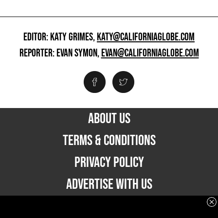
EDITOR: KATY GRIMES,
KATY@CALIFORNIAGLOBE.COM
REPORTER: EVAN SYMON,
EVAN@CALIFORNIAGLOBE.COM
ABOUT US
TERMS & CONDITIONS
PRIVACY POLICY
ADVERTISE WITH US