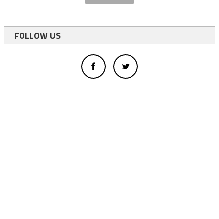
FOLLOW US