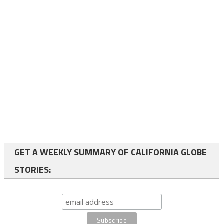
GET A WEEKLY SUMMARY OF CALIFORNIA GLOBE
STORIES: