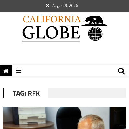
August 9, 2026
TAG:
RFK