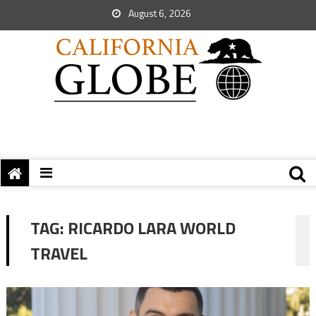
August 6, 2026
TAG:
RICARDO LARA WORLD
TRAVEL