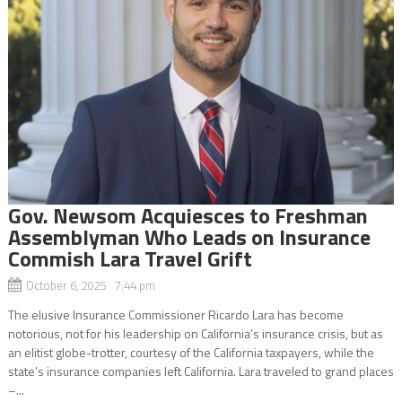
Gov. Newsom Acquiesces to Freshman
Assemblyman Who Leads on Insurance
Commish Lara Travel Grift
October 6, 2025 7:44 pm
The elusive Insurance Commissioner Ricardo Lara has become
notorious, not for his leadership on California’s insurance crisis, but as
an elitist globe-trotter, courtesy of the California taxpayers, while the
state’s insurance companies left California. Lara traveled to grand places
–...