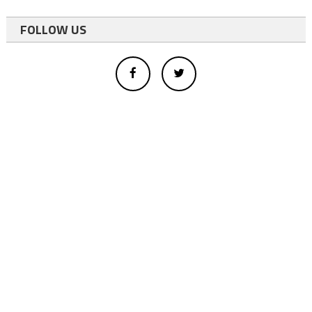
FOLLOW US