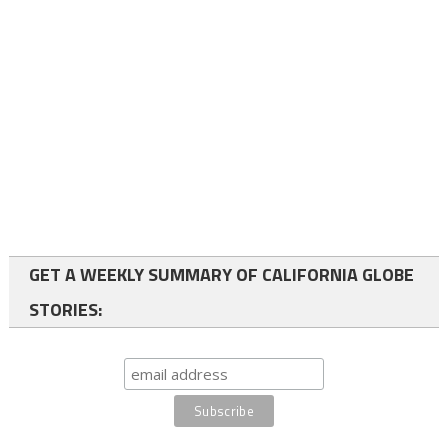
GET A WEEKLY SUMMARY OF CALIFORNIA GLOBE
STORIES: