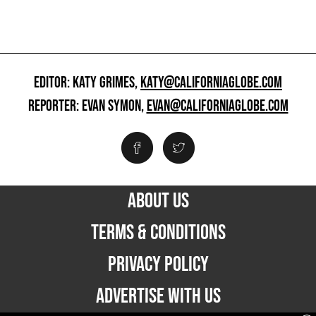
EDITOR: KATY GRIMES,
KATY@CALIFORNIAGLOBE.COM
REPORTER: EVAN SYMON,
EVAN@CALIFORNIAGLOBE.COM
ABOUT US
TERMS & CONDITIONS
PRIVACY POLICY
ADVERTISE WITH US