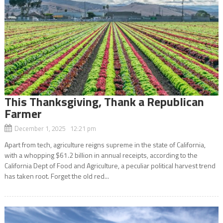
This Thanksgiving, Thank a Republican
Farmer
December 1, 2025 12:21 pm
Apart from tech, agriculture reigns supreme in the state of California,
with a whopping $61.2 billion in annual receipts, according to the
California Dept of Food and Agriculture, a peculiar political harvest trend
has taken root. Forget the old red...