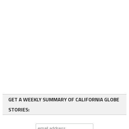
GET A WEEKLY SUMMARY OF CALIFORNIA GLOBE
STORIES: