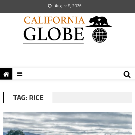
August 8, 2026
TAG:
RICE