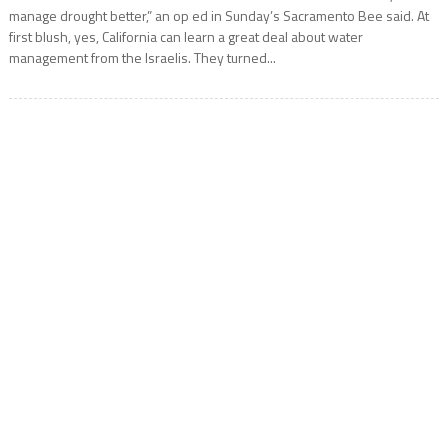
manage drought better,” an op ed in Sunday’s Sacramento Bee said. At
first blush, yes, California can learn a great deal about water
management from the Israelis. They turned...