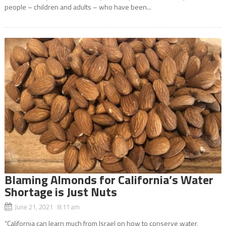
people – children and adults – who have been...
Blaming Almonds for California’s Water
Shortage is Just Nuts
June 21, 2021 8:11 am
“California can learn much from Israel on how to conserve water,