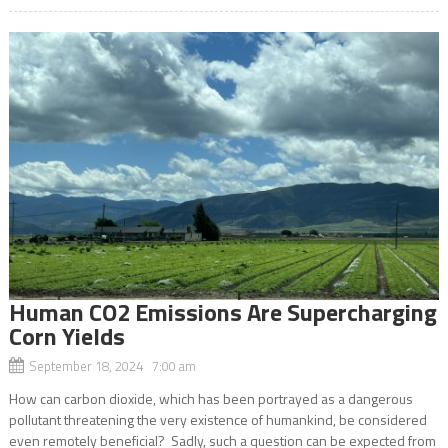
Human CO2 Emissions Are Supercharging
Corn Yields
September 18, 2024 7:00 am
How can carbon dioxide, which has been portrayed as a dangerous
pollutant threatening the very existence of humankind, be considered
even remotely beneficial? Sadly, such a question can be expected from