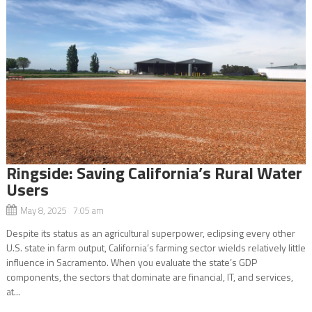
Ringside: Saving California’s Rural Water
Users
May 8, 2025 7:05 am
Despite its status as an agricultural superpower, eclipsing every other
U.S. state in farm output, California’s farming sector wields relatively little
influence in Sacramento. When you evaluate the state’s GDP
components, the sectors that dominate are financial, IT, and services,
at...