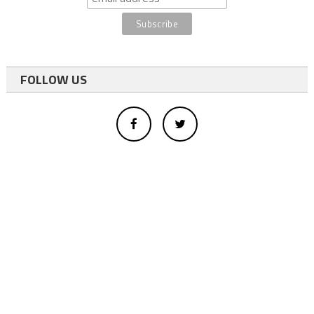
FOLLOW US