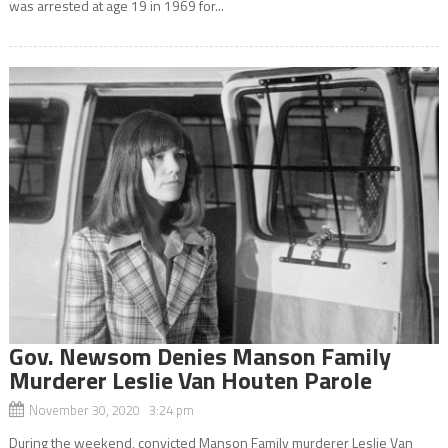
was arrested at age 19 in 1969 for...
Gov. Newsom Denies Manson Family
Murderer Leslie Van Houten Parole
November 30, 2020 3:24 pm
During the weekend, convicted Manson Family murderer Leslie Van