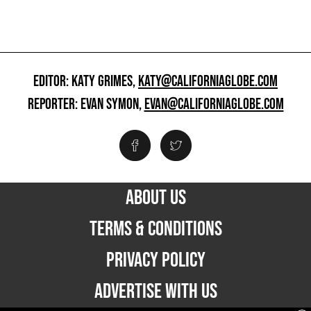
EDITOR: KATY GRIMES,
KATY@CALIFORNIAGLOBE.COM
REPORTER: EVAN SYMON,
EVAN@CALIFORNIAGLOBE.COM
ABOUT US
TERMS & CONDITIONS
PRIVACY POLICY
ADVERTISE WITH US