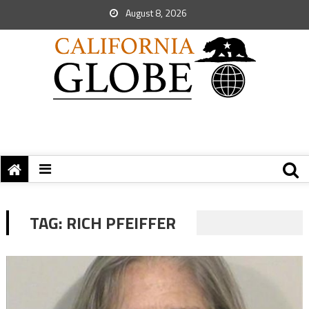
August 8, 2026
TAG:
RICH PFEIFFER