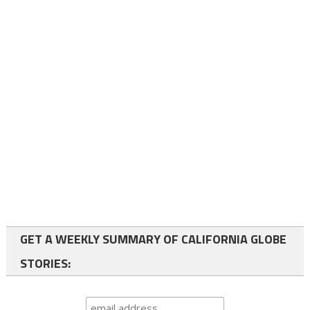
GET A WEEKLY SUMMARY OF CALIFORNIA GLOBE
STORIES: