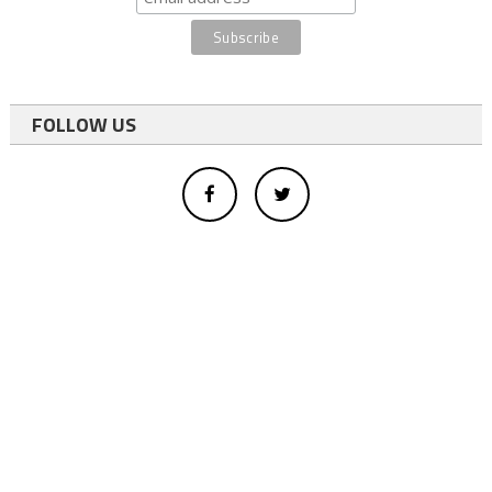
FOLLOW US