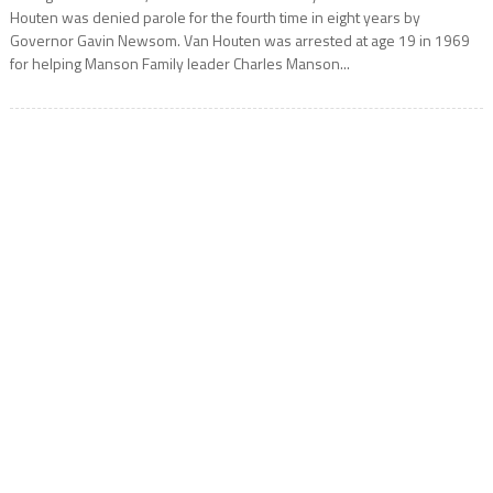
Houten was denied parole for the fourth time in eight years by
Governor Gavin Newsom. Van Houten was arrested at age 19 in 1969
for helping Manson Family leader Charles Manson...