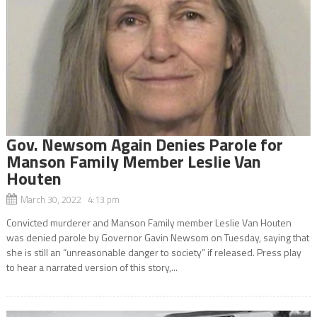
Gov. Newsom Again Denies Parole for
Manson Family Member Leslie Van
Houten
March 30, 2022 4:13 pm
Convicted murderer and Manson Family member Leslie Van Houten
was denied parole by Governor Gavin Newsom on Tuesday, saying that
she is still an “unreasonable danger to society” if released. Press play
to hear a narrated version of this story,...