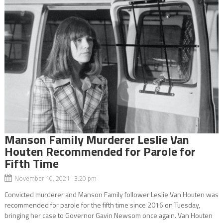
Manson Family Murderer Leslie Van
Houten Recommended for Parole for
Fifth Time
November 10, 2021 3:20 pm
Convicted murderer and Manson Family follower Leslie Van Houten was
recommended for parole for the fifth time since 2016 on Tuesday,
bringing her case to Governor Gavin Newsom once again. Van Houten