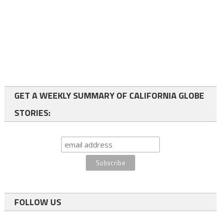
GET A WEEKLY SUMMARY OF CALIFORNIA GLOBE
STORIES:
FOLLOW US