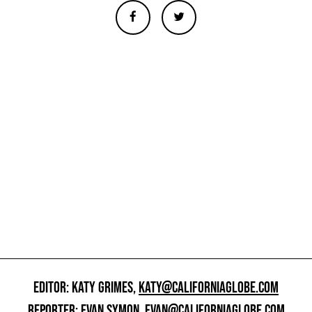
EDITOR: KATY GRIMES,
KATY@CALIFORNIAGLOBE.COM
REPORTER: EVAN SYMON,
EVAN@CALIFORNIAGLOBE.COM