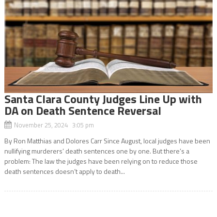
Santa Clara County Judges Line Up with
DA on Death Sentence Reversal
November 25, 2024 3:05 pm
By Ron Matthias and Dolores Carr Since August, local judges have been
nullifying murderers’ death sentences one by one. But there’s a
problem: The law the judges have been relying on to reduce those
death sentences doesn’t apply to death...