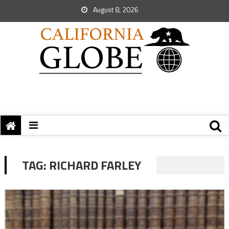
August 8, 2026
TAG:
RICHARD FARLEY