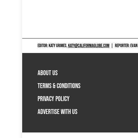
EDITOR: KATY GRIMES,
KATY@CALIFORNIAGLOBE.COM
|
REPORTER: EVAN
ABOUT US
TERMS & CONDITIONS
PRIVACY POLICY
ADVERTISE WITH US