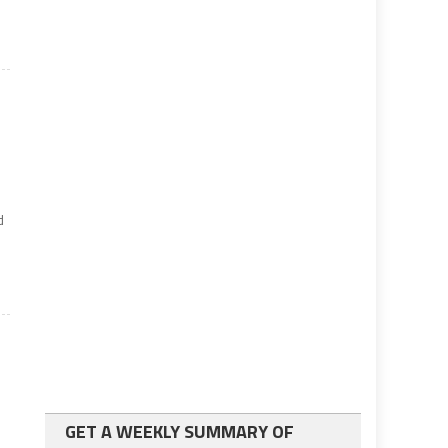
r
d
GET A WEEKLY SUMMARY OF