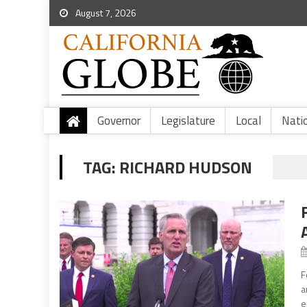
August 7, 2026
Governor
Legislature
Local
Nati
TAG:
RICHARD HUDSON
F
a
e