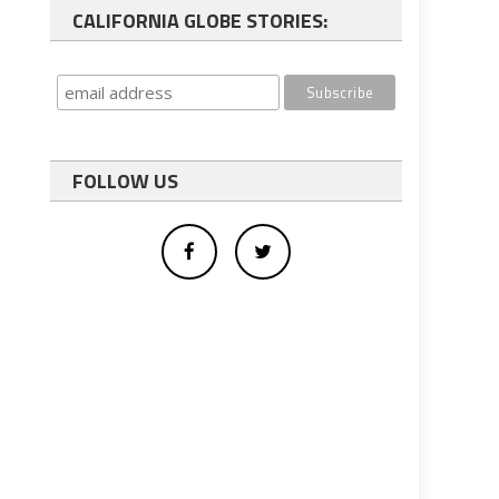
CALIFORNIA GLOBE STORIES:
FOLLOW US