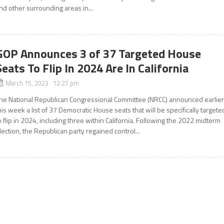
nd other surrounding areas in...
GOP Announces 3 of 37 Targeted House
Seats To Flip In 2024 Are In California
March 15, 2023 12:27 pm
he National Republican Congressional Committee (NRCC) announced earlie
his week a list of 37 Democratic House seats that will be specifically targete
o flip in 2024, including three within California. Following the 2022 midterm
lection, the Republican party regained control...