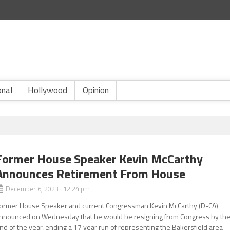
onal
Hollywood
Opinion
Former House Speaker Kevin McCarthy
Announces Retirement From House
December 6, 2023 12:24 pm
ormer House Speaker and current Congressman Kevin McCarthy (D-CA)
nnounced on Wednesday that he would be resigning from Congress by th
nd of the year, ending a 17 year run of representing the Bakersfield area