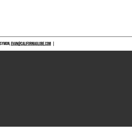
 SYMON,
EVAN@CALIFORNIAGLOBE.COM
|