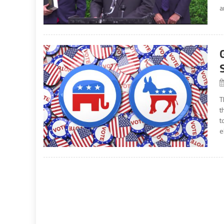
a
T
t
t
e